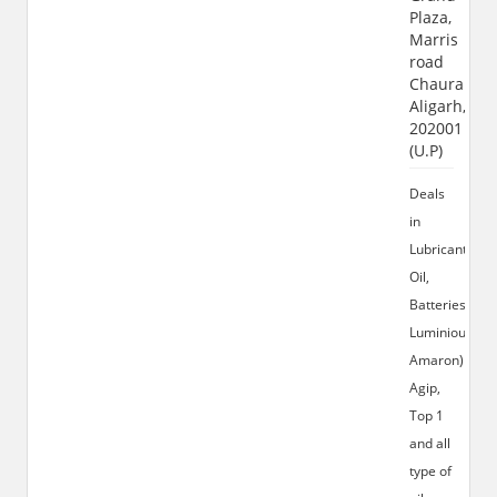
Plaza,
Marris
road
Chauraha,
Aligarh,
202001
(U.P)
Deals
in
Lubricant
Oil,
Batteries(Exid
Luminious,
Amaron)
Agip,
Top 1
and all
type of