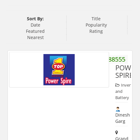
Sort By:
Title
Date
Popularity
Featured
Rating
Nearest
9319788555
POWER
SPIRE
Inverter
and
Battery
Dinesh
Garg
Grand