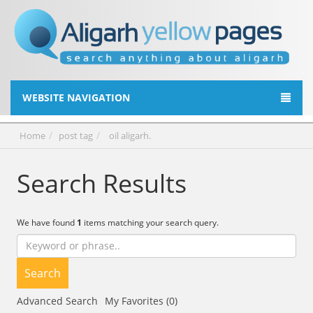
WEBSITE NAVIGATION
Home
post tag
oil aligarh.
Search Results
We have found
1
items matching your search query.
Search
Advanced Search
My Favorites (0)