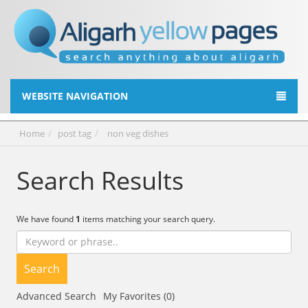
WEBSITE NAVIGATION
Home
post tag
non veg dishes
Search Results
We have found
1
items matching your search query.
Search
Advanced Search
My Favorites (0)