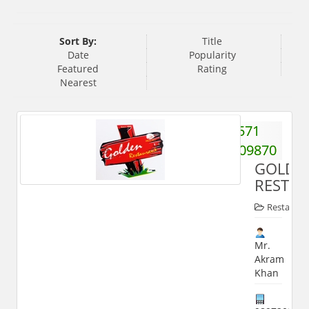
Sort By:
Title
Date
Popularity
Featured
Rating
Nearest
571
3209870
GOLDE
RESTA
Restauran
Mr.
Akram
Khan