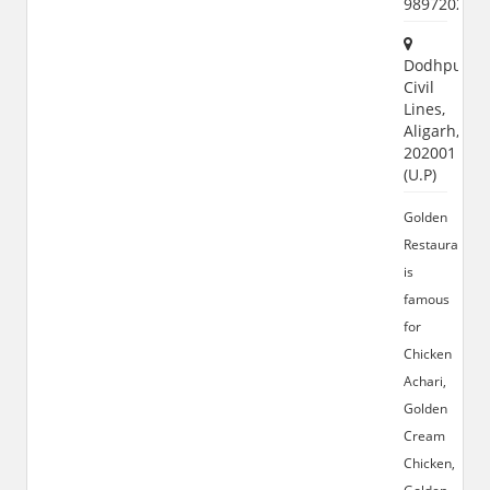
989720207
Dodhpur,
Civil
Lines,
Aligarh,
202001
(U.P)
Golden
Restaurant
is
famous
for
Chicken
Achari,
Golden
Cream
Chicken,