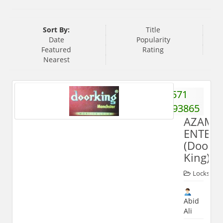
Sort By:
Title
Date
Popularity
Featured
Rating
Nearest
571
3293865
AZAM
ENTERP
(Door
King)
Locks
Abid
Ali