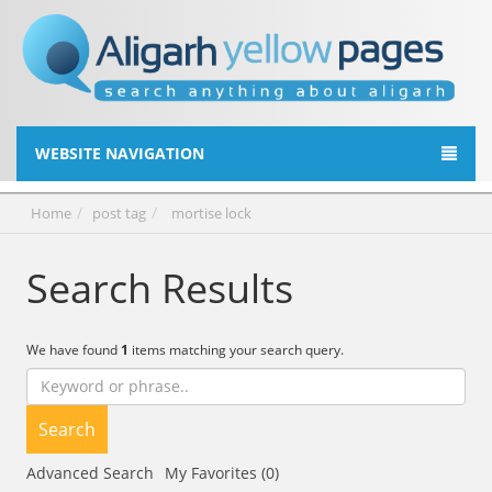
WEBSITE NAVIGATION
Home
post tag
mortise lock
Search Results
We have found
1
items matching your search query.
Search
Advanced Search
My Favorites (0)