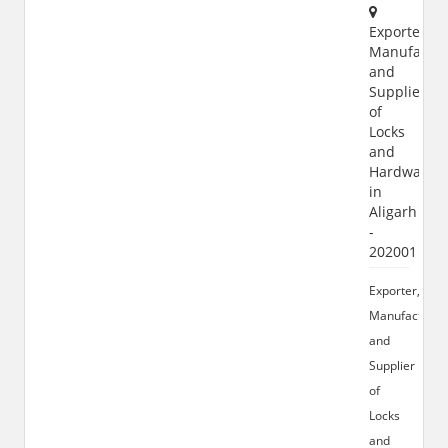
Exporter,
Manufactur
and
Supplier
of
Locks
and
Hardware
in
Aligarh
-
202001
Exporter,
Manufacturer
and
Supplier
of
Locks
and