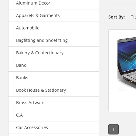
Aluminum Decor
Apparels & Garments
Sort By:
Ti
Automobile
Bagfitting and Shoefitting
Bakery & Confectionary
Band
Banks
Book House & Stationery
Brass Artware
C.A
Car Accessories
1