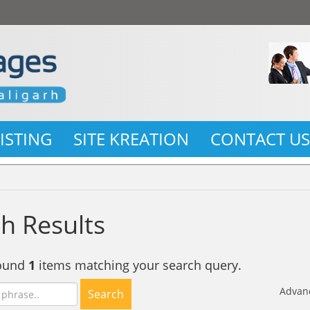
LISTING
SITE KREATION
CONTACT U
h Results
found
1
items matching your search query.
Advan
Search