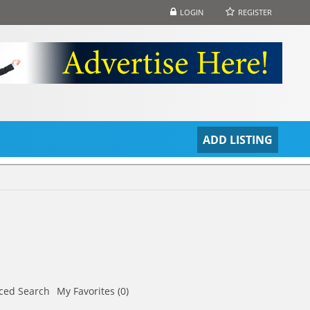
LOGIN
REGISTER
S
ADD LISTING
ced Search
My Favorites (0)