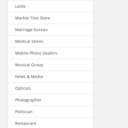
Locks
Marble Tiles Store
Marriage bureau
Medical Stores
Mobile Phone Dealers
Musical Group
News & Media
Opticals
Photographer
Politician
Restaurant