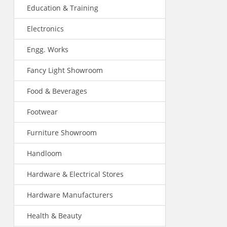
Education & Training
Electronics
Engg. Works
Fancy Light Showroom
Food & Beverages
Footwear
Furniture Showroom
Handloom
Hardware & Electrical Stores
Hardware Manufacturers
Health & Beauty