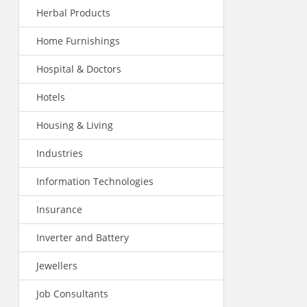
Herbal Products
Home Furnishings
Hospital & Doctors
Hotels
Housing & Living
Industries
Information Technologies
Insurance
Inverter and Battery
Jewellers
Job Consultants