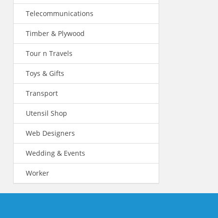
Telecommunications
Timber & Plywood
Tour n Travels
Toys & Gifts
Transport
Utensil Shop
Web Designers
Wedding & Events
Worker