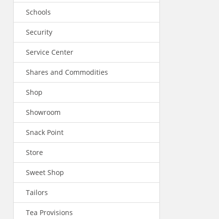
Schools
Security
Service Center
Shares and Commodities
Shop
Showroom
Snack Point
Store
Sweet Shop
Tailors
Tea Provisions