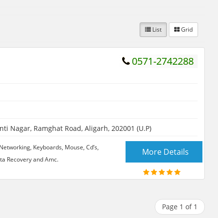
List
Grid
0571-2742288
i Nagar, Ramghat Road, Aligarh, 202001 (U.P)
Networking, Keyboards, Mouse, Cd’s,
More Details
ata Recovery and Amc.
Page 1 of 1