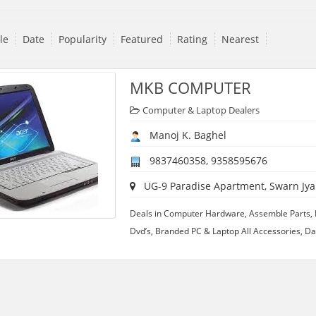
tle
Date
Popularity
Featured
Rating
Nearest
MKB COMPUTER
Computer & Laptop Dealers
Manoj K. Baghel
9837460358, 9358595676
UG-9 Paradise Apartment, Swarn Jyant
Deals in Computer Hardware, Assemble Parts, 
Dvd’s, Branded PC & Laptop All Accessories, D