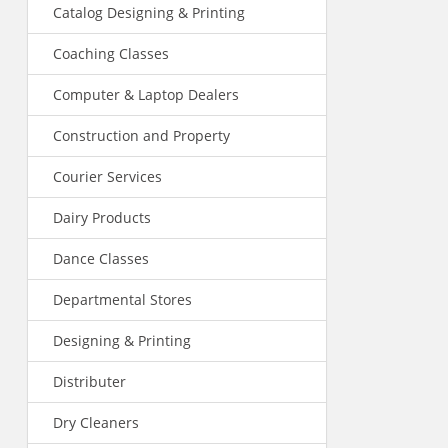
Catalog Designing & Printing
Coaching Classes
Computer & Laptop Dealers
Construction and Property
Courier Services
Dairy Products
Dance Classes
Departmental Stores
Designing & Printing
Distributer
Dry Cleaners