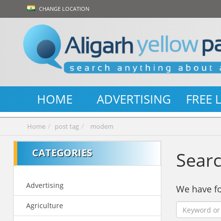
CHANGE LOCATION
HOME
ADVERTISING
FREE 
Home
post tag
modem
CATEGORIES
Searc
Advertising
We have 
Agriculture