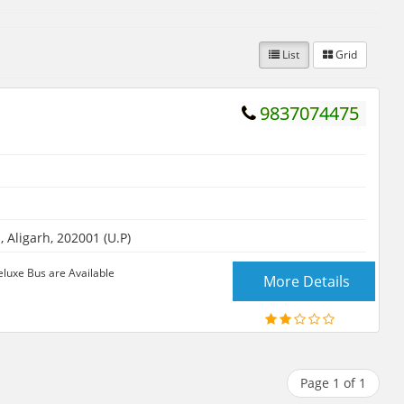
List
Grid
9837074475
Aligarh, 202001 (U.P)
eluxe Bus are Available
More Details
Page 1 of 1