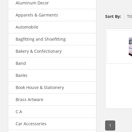
Aluminum Decor
Apparels & Garments
Sort By:
Ti
Automobile
Bagfitting and Shoefitting
Bakery & Confectionary
Band
Banks
Book House & Stationery
Brass Artware
C.A
Car Accessories
1