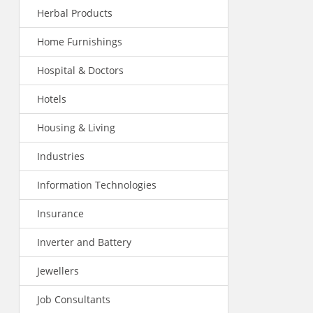
Herbal Products
Home Furnishings
Hospital & Doctors
Hotels
Housing & Living
Industries
Information Technologies
Insurance
Inverter and Battery
Jewellers
Job Consultants