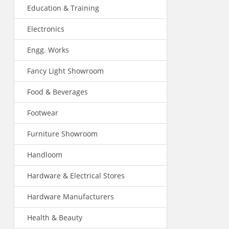
Education & Training
Electronics
Engg. Works
Fancy Light Showroom
Food & Beverages
Footwear
Furniture Showroom
Handloom
Hardware & Electrical Stores
Hardware Manufacturers
Health & Beauty