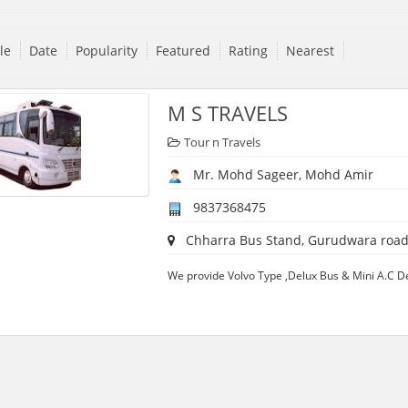
tle
Date
Popularity
Featured
Rating
Nearest
M S TRAVELS
Tour n Travels
Mr. Mohd Sageer, Mohd Amir
9837368475
Chharra Bus Stand, Gurudwara road, 
We provide Volvo Type ,Delux Bus & Mini A.C D