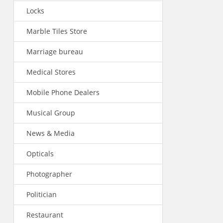
Locks
Marble Tiles Store
Marriage bureau
Medical Stores
Mobile Phone Dealers
Musical Group
News & Media
Opticals
Photographer
Politician
Restaurant