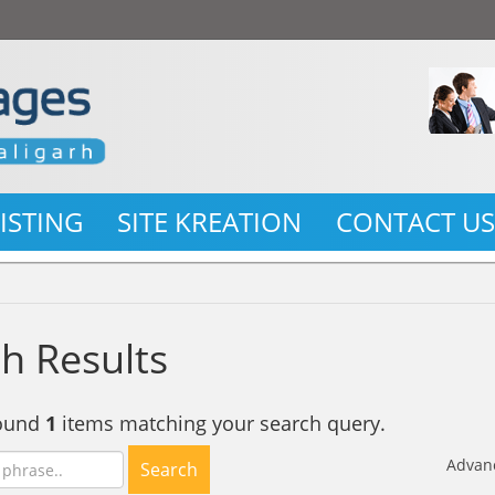
LISTING
SITE KREATION
CONTACT U
h Results
found
1
items matching your search query.
Advan
Search