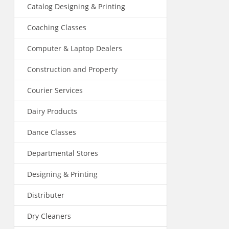
Catalog Designing & Printing
Coaching Classes
Computer & Laptop Dealers
Construction and Property
Courier Services
Dairy Products
Dance Classes
Departmental Stores
Designing & Printing
Distributer
Dry Cleaners