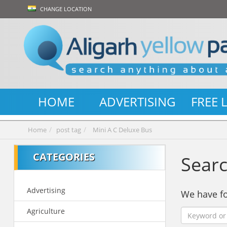
CHANGE LOCATION
HOME
ADVERTISING
FREE 
Home
post tag
Mini A C Deluxe Bus
CATEGORIES
Searc
Advertising
We have 
Agriculture