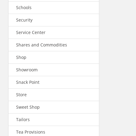
Schools
Security
Service Center
Shares and Commodities
Shop
Showroom
Snack Point
Store
Sweet Shop
Tailors
Tea Provisions