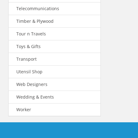
Telecommunications
Timber & Plywood
Tour n Travels
Toys & Gifts
Transport
Utensil Shop
Web Designers
Wedding & Events
Worker