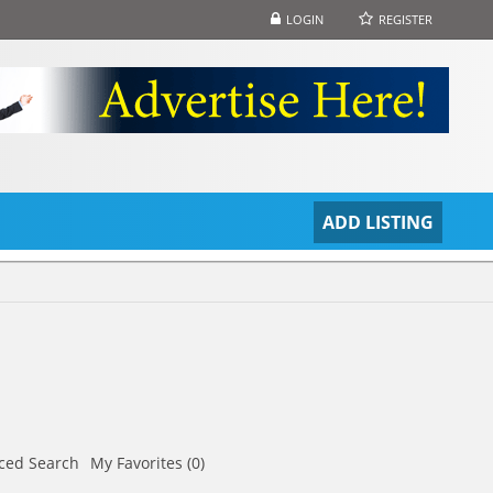
LOGIN
REGISTER
S
ADD LISTING
ced Search
My Favorites (0)