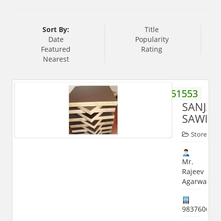
Sort By:
Title
Date
Popularity
Featured
Rating
Nearest
9837051553
SANJAY
SAWMI
Store
Mr.
Rajeev
Agarwal
983760650