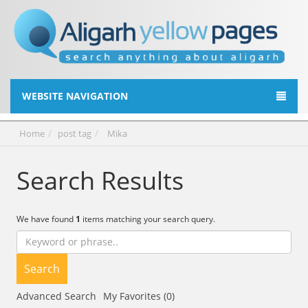
WEBSITE NAVIGATION
Home
post tag
Mika
Search Results
We have found
1
items matching your search query.
Search
Advanced Search
My Favorites (0)