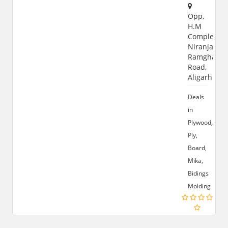
Opp,
H.M
Complex,
Niranjanpur
Ramghat
Road,
Aligarh
Deals
in
Plywood,
Ply,
Board,
Mika,
Bidings
Molding