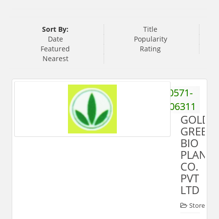
Sort By:
Title
Date
Popularity
Featured
Rating
Nearest
0571-
2906311
GOLD
GREEN
BIO
PLANT
CO.
PVT
LTD
Store