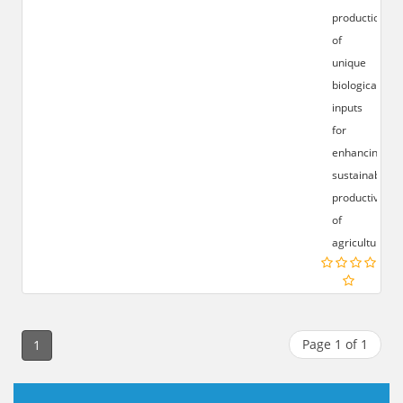
production
of
unique
biological
inputs
for
enhancing
sustainable
productivity
of
agricultural.
Page 1 of 1
1