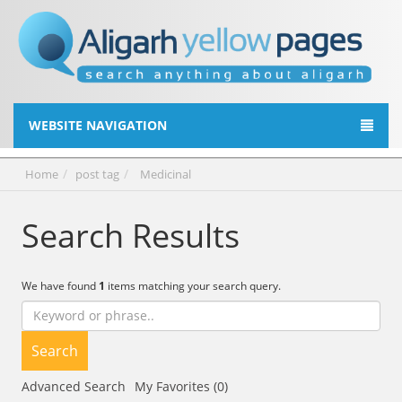
WEBSITE NAVIGATION
Home
post tag
Medicinal
Search Results
We have found
1
items matching your search query.
Search
Advanced Search
My Favorites (0)