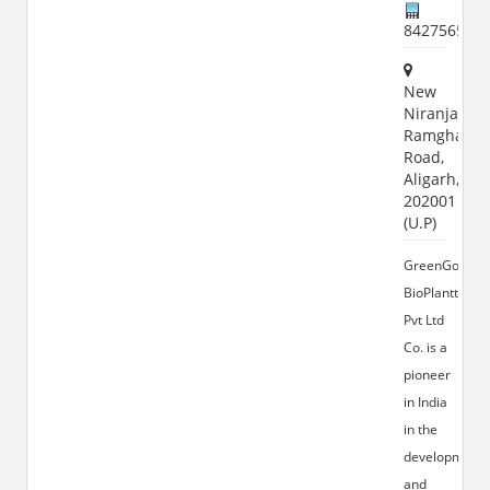
842756520
New
Niranjanpur
Ramghat
Road,
Aligarh,
202001
(U.P)
GreenGold
BioPlanttec
Pvt Ltd
Co. is a
pioneer
in India
in the
development
and