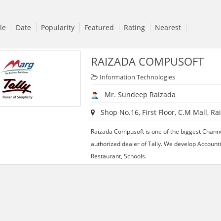
tle
Date
Popularity
Featured
Rating
Nearest
RAIZADA COMPUSOFT
Information Technologies
Mr. Sundeep Raizada
Shop No.16, First Floor, C.M Mall, Ra
Raizada Compusoft is one of the biggest Chann
authorized dealer of Tally. We develop Accounti
Restaurant, Schools.