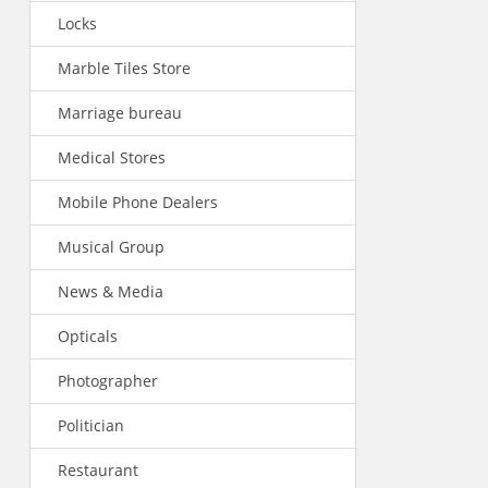
Locks
Marble Tiles Store
Marriage bureau
Medical Stores
Mobile Phone Dealers
Musical Group
News & Media
Opticals
Photographer
Politician
Restaurant