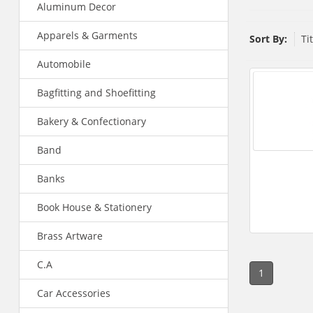
Aluminum Decor
Apparels & Garments
Sort By:
Ti
Automobile
Bagfitting and Shoefitting
Bakery & Confectionary
Band
Banks
Book House & Stationery
Brass Artware
C.A
1
Car Accessories