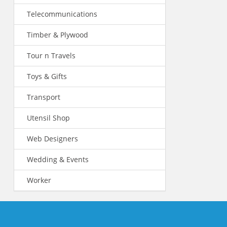
Telecommunications
Timber & Plywood
Tour n Travels
Toys & Gifts
Transport
Utensil Shop
Web Designers
Wedding & Events
Worker