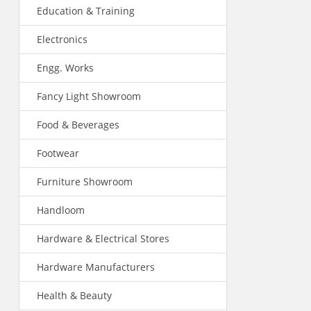
Education & Training
Electronics
Engg. Works
Fancy Light Showroom
Food & Beverages
Footwear
Furniture Showroom
Handloom
Hardware & Electrical Stores
Hardware Manufacturers
Health & Beauty