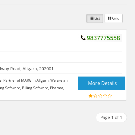
List
Grid
9837775558
ilway Road, Aligarh, 202001
el Partner of MARG in Aligarh. We are an
More Details
ng Software, Billing Software, Pharma,
Page 1 of 1