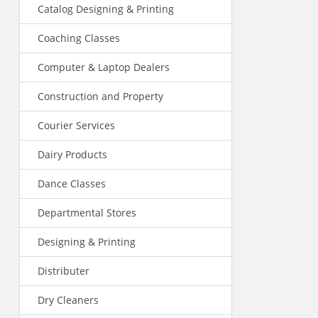
Catalog Designing & Printing
Coaching Classes
Computer & Laptop Dealers
Construction and Property
Courier Services
Dairy Products
Dance Classes
Departmental Stores
Designing & Printing
Distributer
Dry Cleaners