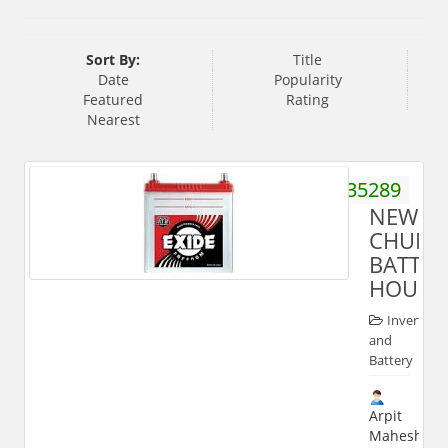
Sort By:
Title
Date
Popularity
Featured
Rating
Nearest
8909235289
NEW
CHUN
BATTER
HOUSE
Inverter
and
Battery
Arpit
Maheshwari