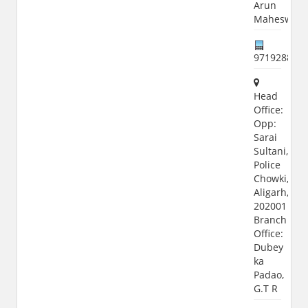
Arun
Maheswari
971928822
Head
Office:
Opp:
Sarai
Sultani,
Police
Chowki,
Aligarh,
202001
Branch
Office:
Dubey
ka
Padao,
G.T R