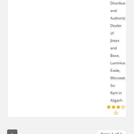
Distributor
and
Authorizied
Dealer
of
Jintex
and
Base,
Luminius,
Exide,
Microtak,
Su-
Kam in
Aligarh