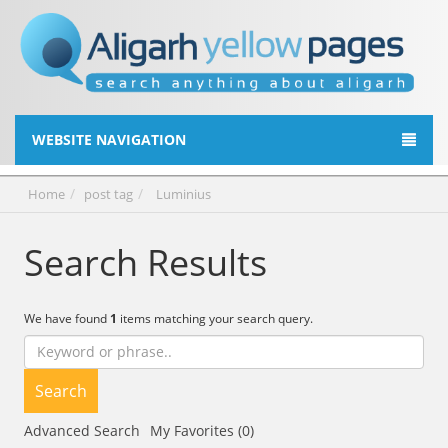
WEBSITE NAVIGATION
Home
post tag
Luminius
Search Results
We have found
1
items matching your search query.
Search
Advanced Search
My Favorites (0)