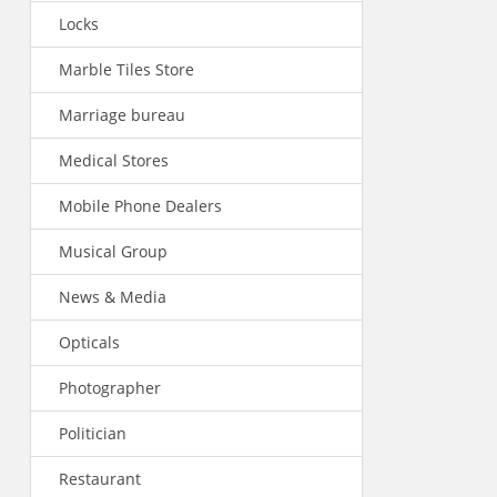
Locks
Marble Tiles Store
Marriage bureau
Medical Stores
Mobile Phone Dealers
Musical Group
News & Media
Opticals
Photographer
Politician
Restaurant