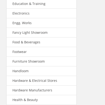
Education & Training
Electronics
Engg. Works
Fancy Light Showroom
Food & Beverages
Footwear
Furniture Showroom
Handloom
Hardware & Electrical Stores
Hardware Manufacturers
Health & Beauty