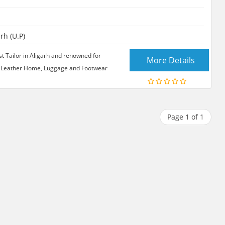
rh (U.P)
 Tailor in Aligarh and renowned for
More Details
 in Leather Home, Luggage and Footwear
Page 1 of 1