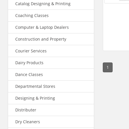
Catalog Designing & Printing
Coaching Classes
Computer & Laptop Dealers
Construction and Property
Courier Services
Dairy Products
1
Dance Classes
Departmental Stores
Designing & Printing
Distributer
Dry Cleaners