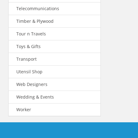
Telecommunications
Timber & Plywood
Tour n Travels
Toys & Gifts
Transport
Utensil Shop
Web Designers
Wedding & Events
Worker