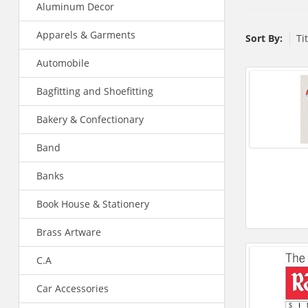
Aluminum Decor
Apparels & Garments
Sort By:
Ti
Automobile
Bagfitting and Shoefitting
Bakery & Confectionary
Band
Banks
Book House & Stationery
Brass Artware
C.A
Car Accessories