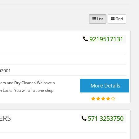
List
Grid
9219517131
02001
yers and Dry Cleaner. We have a
More Details
n Locks. You will all at one shop.
ERS
571 3253750