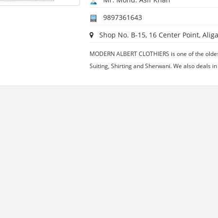
9897361643
Shop No. B-15, 16 Center Point, Aliga
MODERN ALBERT CLOTHIERS is one of the oldest
Suiting, Shirting and Sherwani. We also deals