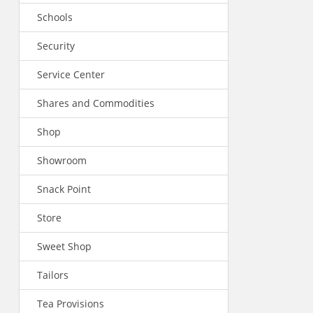
Schools
Security
Service Center
Shares and Commodities
Shop
Showroom
Snack Point
Store
Sweet Shop
Tailors
Tea Provisions