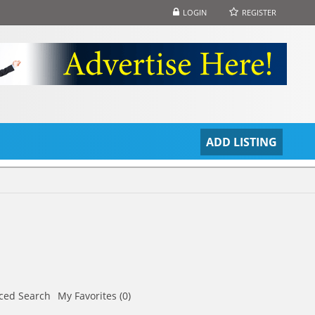
LOGIN
REGISTER
S
ADD LISTING
ced Search
My Favorites (0)