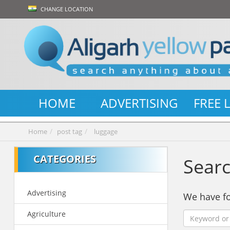
CHANGE LOCATION
HOME
ADVERTISING
FREE 
Home
post tag
luggage
CATEGORIES
Searc
Advertising
We have 
Agriculture