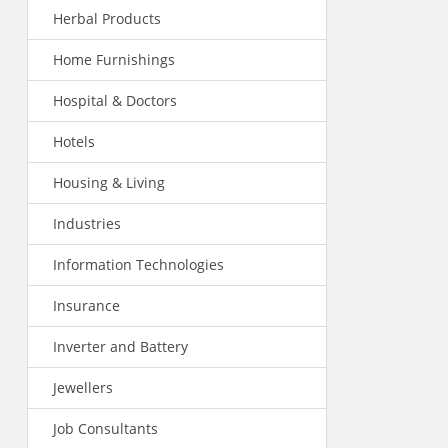
Herbal Products
Home Furnishings
Hospital & Doctors
Hotels
Housing & Living
Industries
Information Technologies
Insurance
Inverter and Battery
Jewellers
Job Consultants