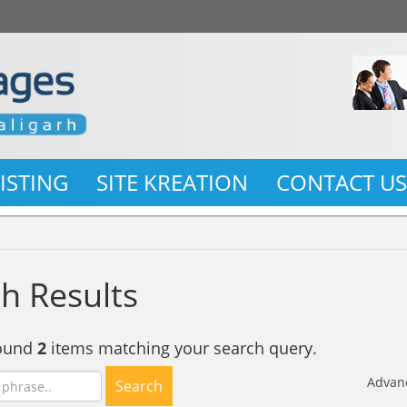
LISTING
SITE KREATION
CONTACT U
h Results
found
2
items matching your search query.
Advan
Search