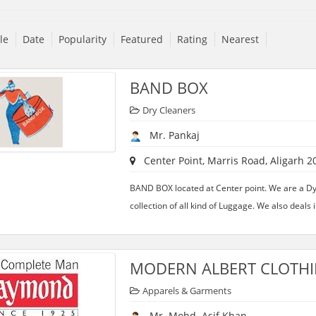
tle
Date
Popularity
Featured
Rating
Nearest
BAND BOX
Dry Cleaners
Mr. Pankaj
Center Point, Marris Road, Aligarh 2
BAND BOX located at Center point. We are a D
collection of all kind of Luggage. We also deals i
MODERN ALBERT CLOTHI
Apparels & Garments
Mr. Mohd. Asif Khan