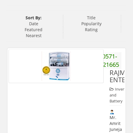
Sort By:
Title
Date
Popularity
Featured
Rating
Nearest
0571-
2421665
RAJMA
ENTERP
Inverter
and
Battery
Mr.
Amrit
Juneja