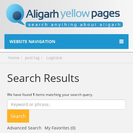
WEBSITE NAVIGATION
Home
post tag
Logicstat
Search Results
We have found
1
items matching your search query.
Search
Advanced Search
My Favorites (0)