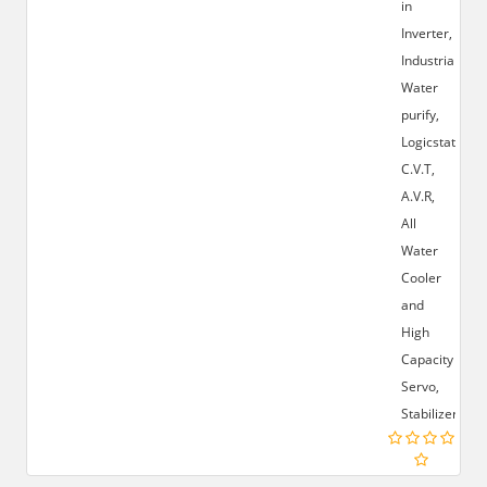
in
Inverter,
Industrial
Water
purify,
Logicstat,
C.V.T,
A.V.R,
All
Water
Cooler
and
High
Capacity
Servo,
Stabilizer.