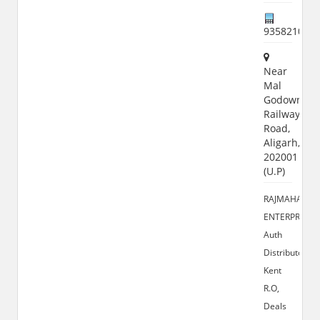
935821000
Near
Mal
Godown,
Railway
Road,
Aligarh,
202001
(U.P)
RAJMAHAL
ENTERPRISES
Auth
Distributor
Kent
R.O,
Deals