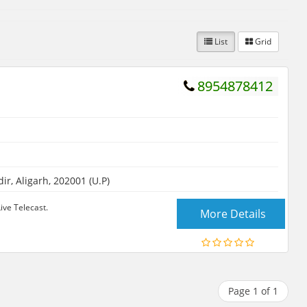
List
Grid
8954878412
 Aligarh, 202001 (U.P)
ive Telecast.
More Details
Page 1 of 1