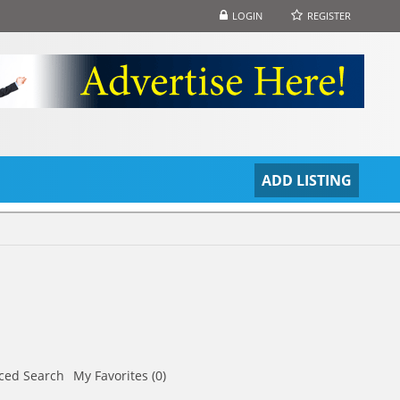
LOGIN
REGISTER
S
ADD LISTING
ced Search
My Favorites (0)