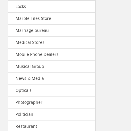
Locks
Marble Tiles Store
Marriage bureau
Medical Stores
Mobile Phone Dealers
Musical Group
News & Media
Opticals
Photographer
Politician
Restaurant