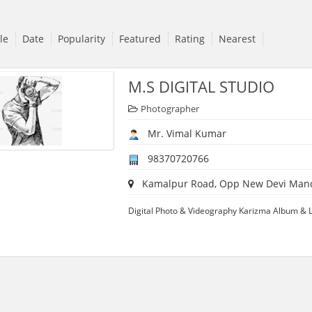
tle
Date
Popularity
Featured
Rating
Nearest
M.S DIGITAL STUDIO
Photographer
Mr. Vimal Kumar
98370720766
Kamalpur Road, Opp New Devi Mandir,
Digital Photo & Videography Karizma Album & L