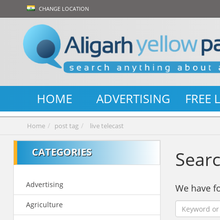
CHANGE LOCATION
HOME
ADVERTISING
FREE 
Home
post tag
live telecast
CATEGORIES
Searc
Advertising
We have 
Agriculture