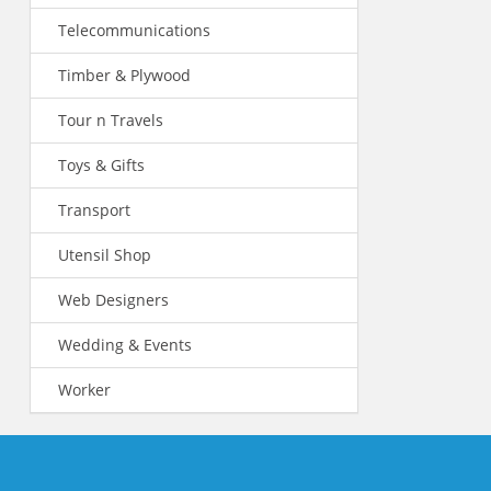
Telecommunications
Timber & Plywood
Tour n Travels
Toys & Gifts
Transport
Utensil Shop
Web Designers
Wedding & Events
Worker