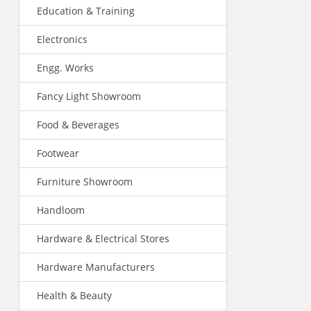
Education & Training
Electronics
Engg. Works
Fancy Light Showroom
Food & Beverages
Footwear
Furniture Showroom
Handloom
Hardware & Electrical Stores
Hardware Manufacturers
Health & Beauty