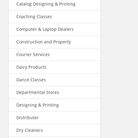
Catalog Designing & Printing
Coaching Classes
Computer & Laptop Dealers
Construction and Property
Courier Services
Dairy Products
Dance Classes
Departmental Stores
Designing & Printing
Distributer
Dry Cleaners