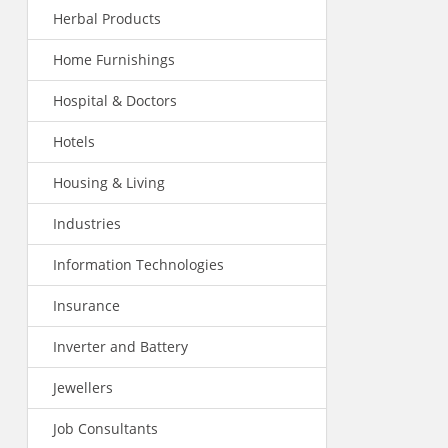
Herbal Products
Home Furnishings
Hospital & Doctors
Hotels
Housing & Living
Industries
Information Technologies
Insurance
Inverter and Battery
Jewellers
Job Consultants