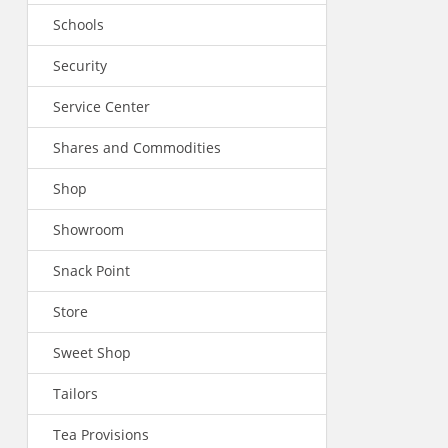
Schools
Security
Service Center
Shares and Commodities
Shop
Showroom
Snack Point
Store
Sweet Shop
Tailors
Tea Provisions