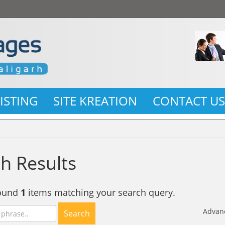
LISTING
SITE KREATION
CONTACT U
h Results
found
1
items matching your search query.
Advan
Search