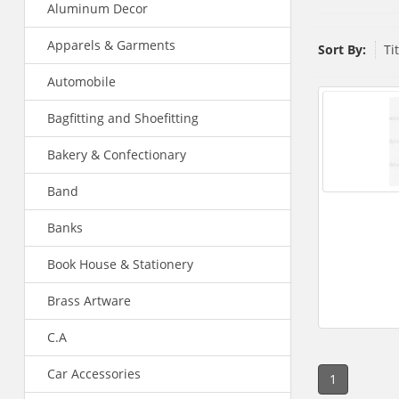
Aluminum Decor
Apparels & Garments
Sort By:
Ti
Automobile
Bagfitting and Shoefitting
Bakery & Confectionary
Band
Banks
Book House & Stationery
Brass Artware
C.A
Car Accessories
1