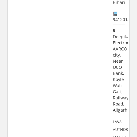
Bihari
941201488
Deepika
Electronics,
AARCO
city,
Near
UCO
Bank,
Koyle
Wali
Gali,
Railway
Road,
Aligarh
LAVA
AUTHORIZED