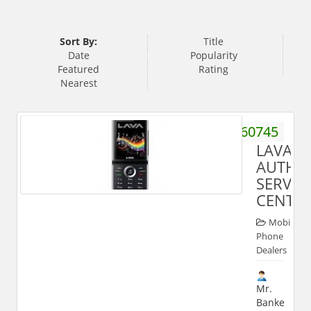
Sort By:
Title
Date
Popularity
Featured
Rating
Nearest
9358660745
LAVA
AUTHO
SERVIC
CENTE
Mobile
Phone
Dealers
Mr.
Banke