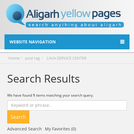
WEBSITE NAVIGATION
Home
post tag
LAVA SERVICE CENTER
Search Results
We have found
1
items matching your search query.
Search
Advanced Search
My Favorites (0)