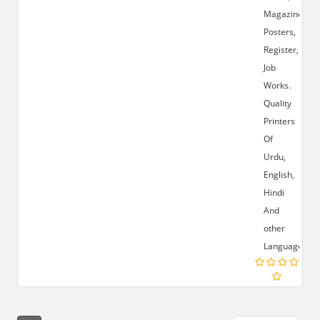
Magazines,
Posters,
Register,
Job
Works.
Quality
Printers
Of
Urdu,
English,
Hindi
And
other
Languages.