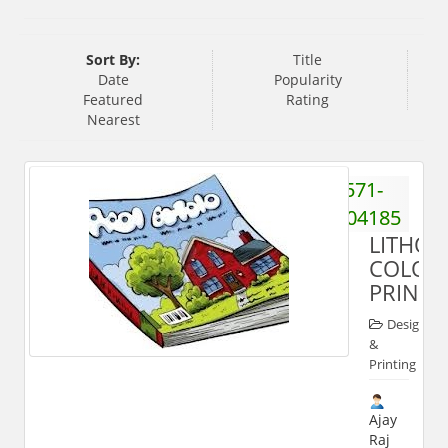
Sort By:
Title
Date
Popularity
Featured
Rating
Nearest
571-
2404185
LITHO
COLOU
PRINTS
Designing
&
Printing
Ajay
Raj