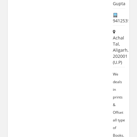
Gupta
941253556
Achal
Tal,
Aligarh,
202001
(U.P)
We
deals
in
prints
&
Offset
all type
of
Books,