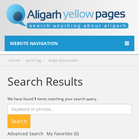
WEBSITE NAVIGATION
Home
post tag
large size poster.
Search Results
We have found
1
items matching your search query.
Search
Advanced Search
My Favorites (0)