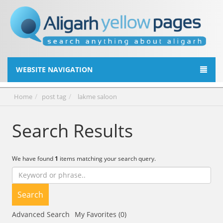
WEBSITE NAVIGATION
Home
post tag
lakme saloon
Search Results
We have found
1
items matching your search query.
Search
Advanced Search
My Favorites (0)