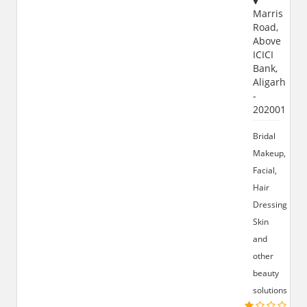
Marris
Road,
Above
ICICI
Bank,
Aligarh
-
202001
Bridal
Makeup,
Facial,
Hair
Dressing,
Skin
and
other
beauty
solutions.