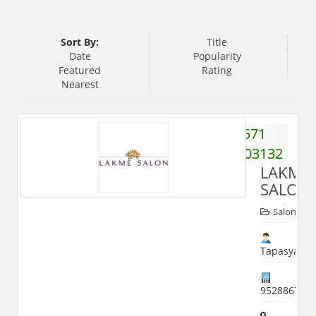
Sort By:
Title
Date
Popularity
Featured
Rating
Nearest
571
2403132
LAKME
SALON
Salon
Tapasya
952886714