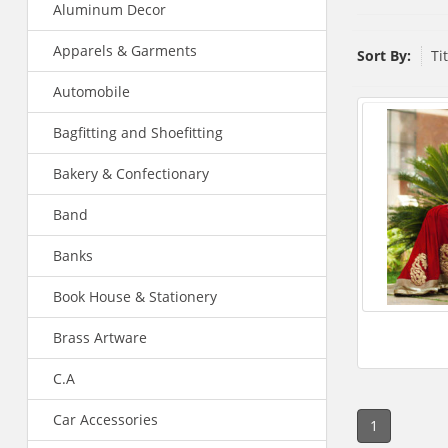
Aluminum Decor
Apparels & Garments
Sort By:
Ti
Automobile
Bagfitting and Shoefitting
Bakery & Confectionary
Band
Banks
Book House & Stationery
Brass Artware
C.A
Car Accessories
1