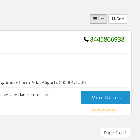
List
Grid
8445866938
abad, Charra Ada, Aligarh, 202001, (U.P)
her latest ladies collection.
More Details
Page 1 of 1