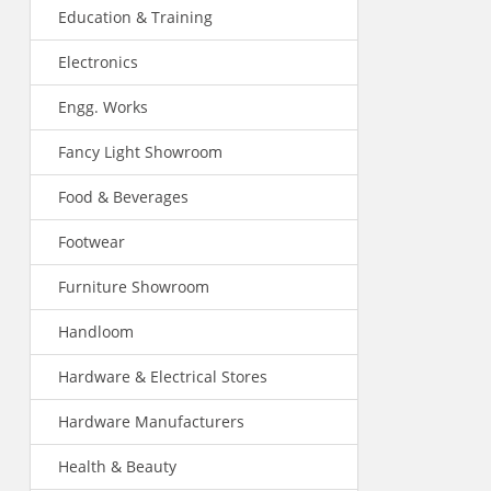
Education & Training
Electronics
Engg. Works
Fancy Light Showroom
Food & Beverages
Footwear
Furniture Showroom
Handloom
Hardware & Electrical Stores
Hardware Manufacturers
Health & Beauty