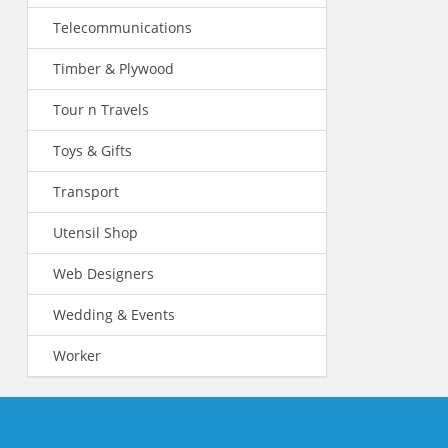
Telecommunications
Timber & Plywood
Tour n Travels
Toys & Gifts
Transport
Utensil Shop
Web Designers
Wedding & Events
Worker