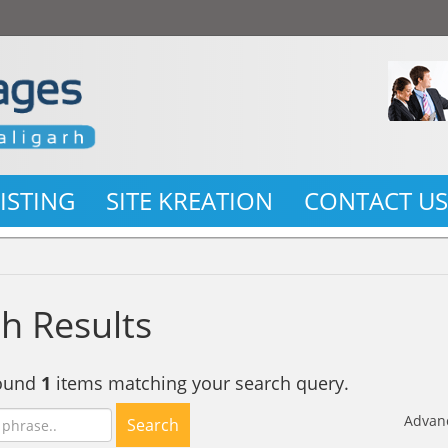
LISTING
SITE KREATION
CONTACT U
h Results
found
1
items matching your search query.
Advan
Search