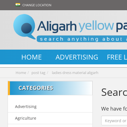
CHANGE LOCATION
HOME
ADVERTISING
FREE 
Home
post tag
ladies dress material aligarh
CATEGORIES
Searc
Advertising
We have 
Agriculture