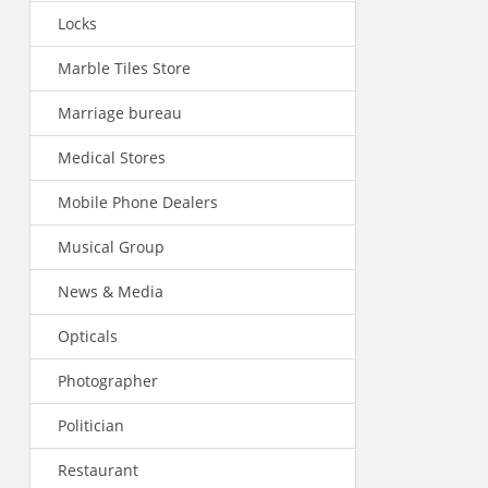
Locks
Marble Tiles Store
Marriage bureau
Medical Stores
Mobile Phone Dealers
Musical Group
News & Media
Opticals
Photographer
Politician
Restaurant