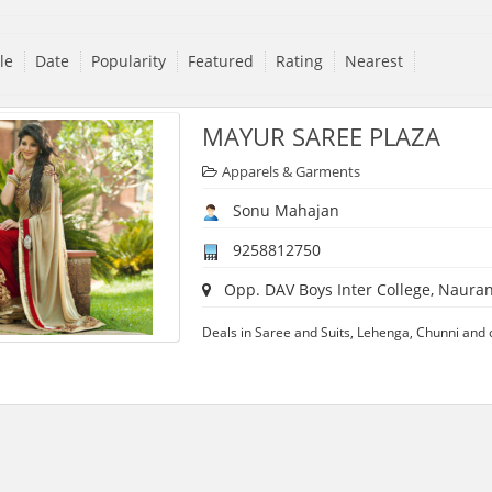
tle
Date
Popularity
Featured
Rating
Nearest
MAYUR SAREE PLAZA
Apparels & Garments
Sonu Mahajan
9258812750
Opp. DAV Boys Inter College, Naurang
Deals in Saree and Suits, Lehenga, Chunni and ot