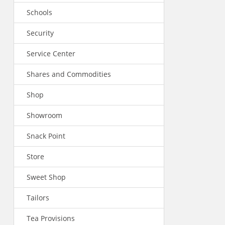
Schools
Security
Service Center
Shares and Commodities
Shop
Showroom
Snack Point
Store
Sweet Shop
Tailors
Tea Provisions