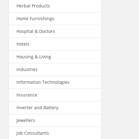
Herbal Products
Home Furnishings
Hospital & Doctors
Hotels
Housing & Living
Industries
Information Technologies
Insurance
Inverter and Battery
Jewellers
Job Consultants