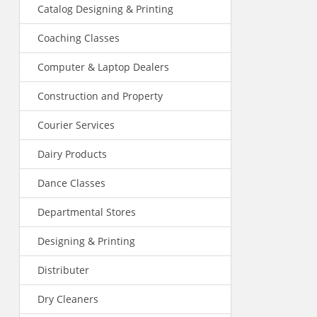
Catalog Designing & Printing
Coaching Classes
Computer & Laptop Dealers
Construction and Property
Courier Services
Dairy Products
Dance Classes
Departmental Stores
Designing & Printing
Distributer
Dry Cleaners