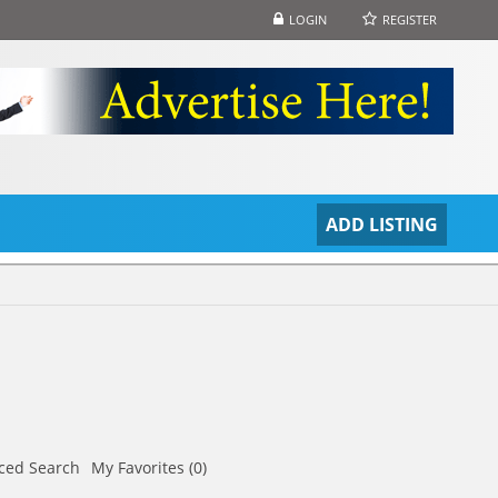
LOGIN
REGISTER
S
ADD LISTING
ced Search
My Favorites (0)