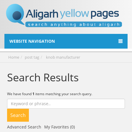
WEBSITE NAVIGATION
Home
post tag
knob manufacturer
Search Results
We have found
1
items matching your search query.
Search
Advanced Search
My Favorites (0)