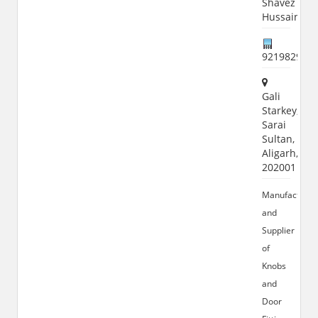
Shavez
Hussain
921982982
Gali
Starkey,
Sarai
Sultan,
Aligarh,
202001
Manufacturer
and
Supplier
of
Knobs
and
Door