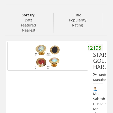
Sort By:
Title
Date
Popularity
Featured
Rating
Nearest
9358112195
STARKE
GOLD
HARDW
Hardware
Manufacture
Mr.
Sahrab
Hussain,
Mr.