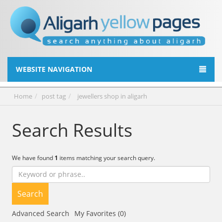
WEBSITE NAVIGATION
Home
post tag
jewellers shop in aligarh
Search Results
We have found
1
items matching your search query.
Search
Advanced Search
My Favorites (0)