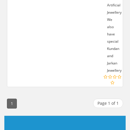
Artificial
Jewellery.
We
also
have
special
Kundan
and
Jarkan
Jewellery.
Page 1 of 1
1