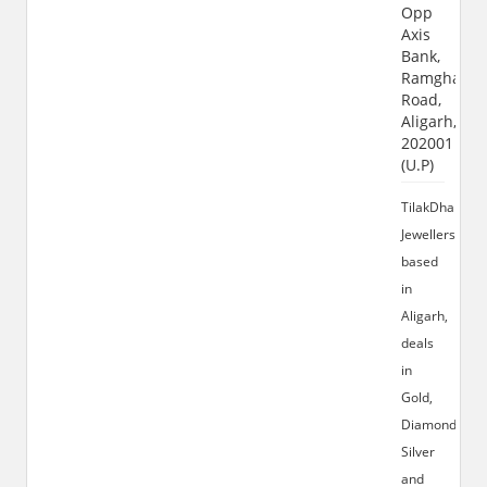
Opp
Axis
Bank,
Ramghat
Road,
Aligarh,
202001
(U.P)
TilakDhari
Jewellers
based
in
Aligarh,
deals
in
Gold,
Diamond,
Silver
and