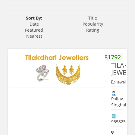
Sort By:
Title
Date
Popularity
Featured
Rating
Nearest
9837281792
TILAKD
JEWELL
Jewellers
Pallav
Singhal
935825493