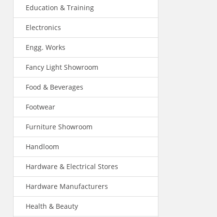
Education & Training
Electronics
Engg. Works
Fancy Light Showroom
Food & Beverages
Footwear
Furniture Showroom
Handloom
Hardware & Electrical Stores
Hardware Manufacturers
Health & Beauty