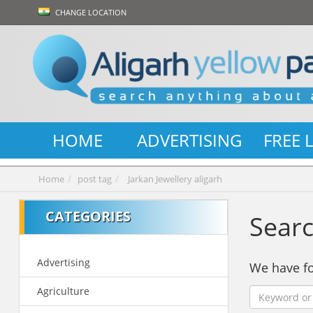
CHANGE LOCATION
HOME
ADVERTISING
FREE 
Home
post tag
Jarkan Jewellery aligarh
CATEGORIES
Searc
Advertising
We have 
Agriculture