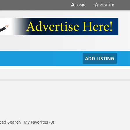
LOGIN
REGISTER
S
ADD LISTING
ced Search
My Favorites (0)