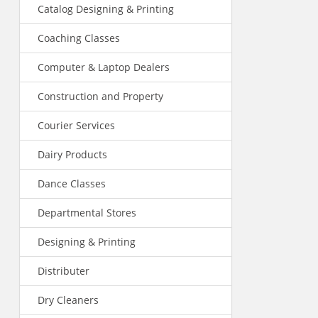
Catalog Designing & Printing
Coaching Classes
Computer & Laptop Dealers
Construction and Property
Courier Services
Dairy Products
Dance Classes
Departmental Stores
Designing & Printing
Distributer
Dry Cleaners