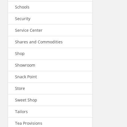
Schools
Security
Service Center
Shares and Commodities
Shop
Showroom
Snack Point
Store
Sweet Shop
Tailors
Tea Provisions