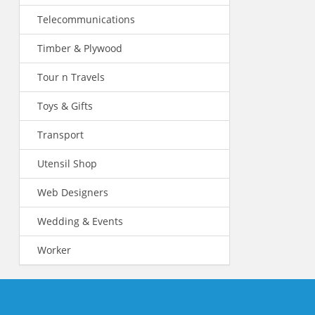
Telecommunications
Timber & Plywood
Tour n Travels
Toys & Gifts
Transport
Utensil Shop
Web Designers
Wedding & Events
Worker