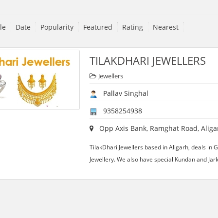
tle
Date
Popularity
Featured
Rating
Nearest
TILAKDHARI JEWELLERS
Jewellers
Pallav Singhal
9358254938
Opp Axis Bank, Ramghat Road, Aligar
TilakDhari Jewellers based in Aligarh, deals in G
Jewellery. We also have special Kundan and Jark