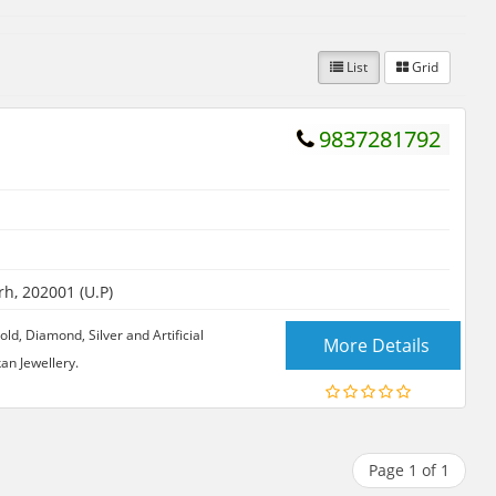
List
Grid
9837281792
h, 202001 (U.P)
old, Diamond, Silver and Artificial
More Details
an Jewellery.
Page 1 of 1