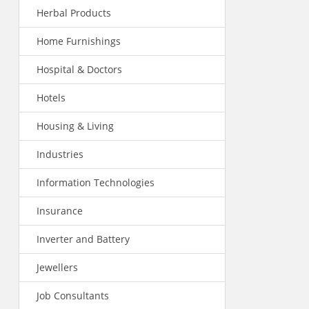
Herbal Products
Home Furnishings
Hospital & Doctors
Hotels
Housing & Living
Industries
Information Technologies
Insurance
Inverter and Battery
Jewellers
Job Consultants