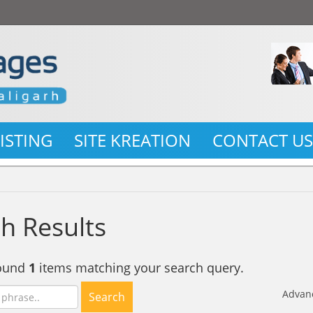
LISTING
SITE KREATION
CONTACT U
h Results
found
1
items matching your search query.
Advan
Search