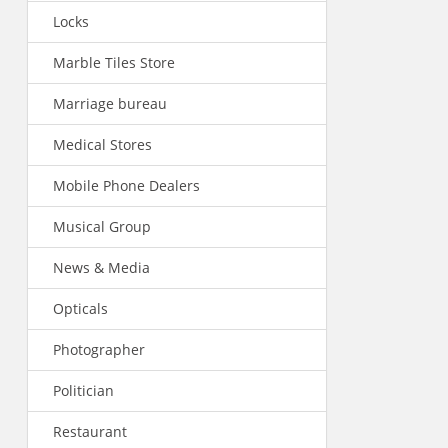
Locks
Marble Tiles Store
Marriage bureau
Medical Stores
Mobile Phone Dealers
Musical Group
News & Media
Opticals
Photographer
Politician
Restaurant