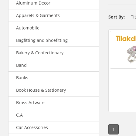
Aluminum Decor
Apparels & Garments
Sort By:
Ti
Automobile
Bagfitting and Shoefitting
Bakery & Confectionary
Band
Banks
Book House & Stationery
Brass Artware
C.A
Car Accessories
1