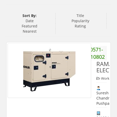
Sort By:
Title
Date
Popularity
Featured
Rating
Nearest
0571-
2510802
RAMA
ELECTR
Worker
Suresh
Chandra
Pushpa