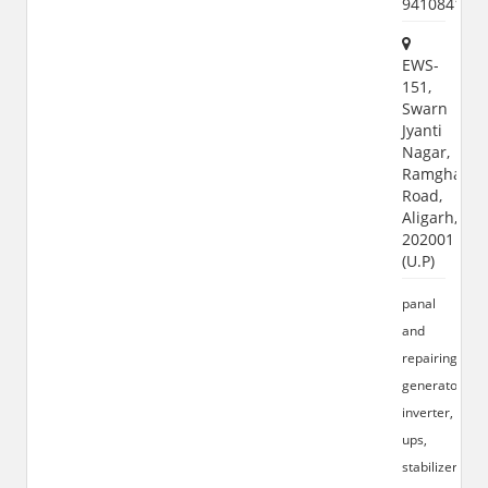
941084156
EWS-
151,
Swarn
Jyanti
Nagar,
Ramghat
Road,
Aligarh,
202001
(U.P)
panal
and
repairing
generator,
inverter,
ups,
stabilizer,