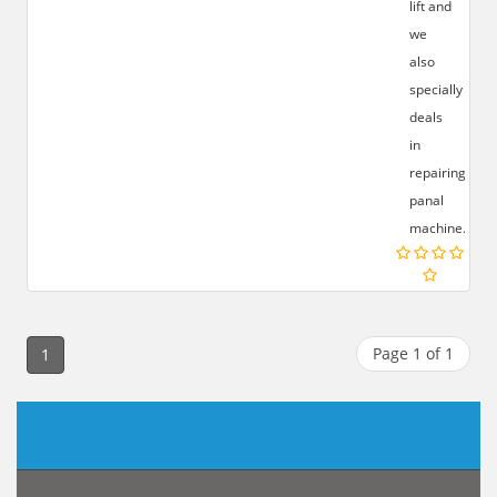
lift and
we
also
specially
deals
in
repairing
panal
machine.
Page 1 of 1
1