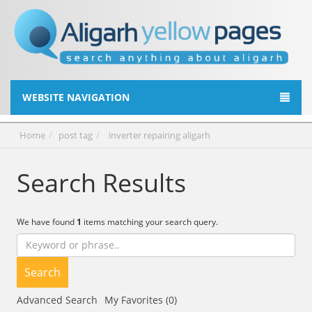
WEBSITE NAVIGATION
Home
post tag
inverter repairing aligarh
Search Results
We have found
1
items matching your search query.
Search
Advanced Search
My Favorites (0)