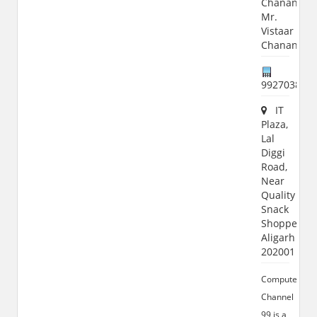
Chanana,
Mr.
Vistaar
Chanana
992703867
IT
Plaza,
Lal
Diggi
Road,
Near
Quality
Snack
Shoppe,
Aligarh
202001
Computer
Channel
99 is a