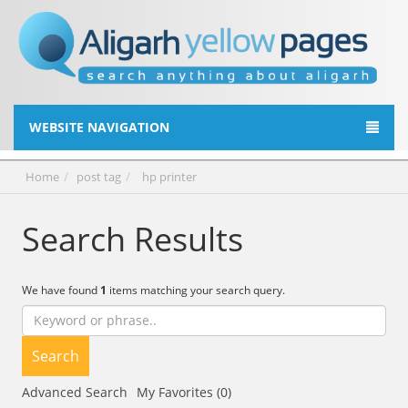
WEBSITE NAVIGATION
Home
post tag
hp printer
Search Results
We have found
1
items matching your search query.
Search
Advanced Search
My Favorites (0)