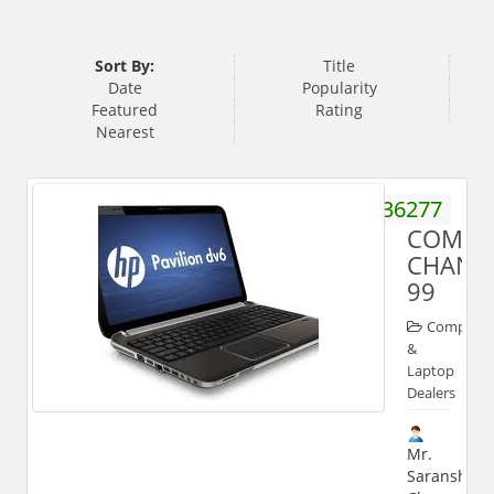
Sort By:
Title
Date
Popularity
Featured
Rating
Nearest
9927036277
COMPU
CHANN
99
Computer
&
Laptop
Dealers
Mr.
Saransh