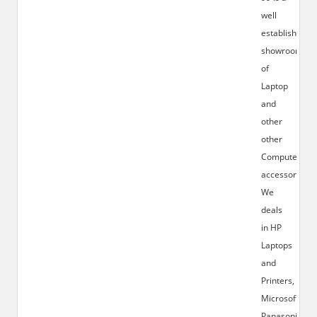
well
established
showroom
of
Laptop
and
other
other
Computer
accessories.
We
deals
in HP
Laptops
and
Printers,
Microsoft,
Panasonic,