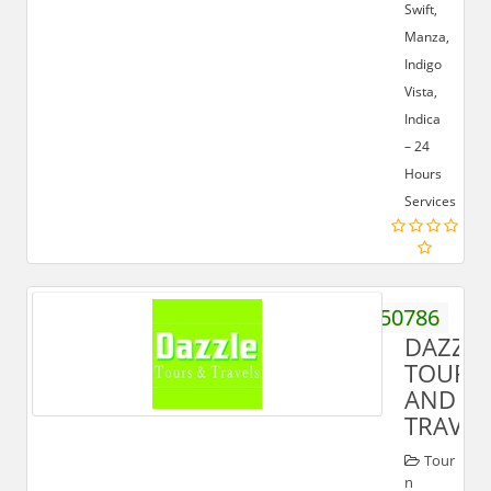
Swift,
Manza,
Indigo
Vista,
Indica
– 24
Hours
Services
9219450786
DAZZLE
TOURS
AND
TRAVEL
Tour
n