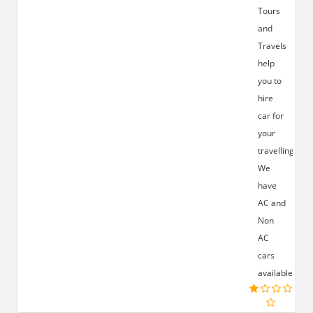
Tours
and
Travels
help
you to
hire
car for
your
travelling.
We
have
AC and
Non
AC
cars
available.