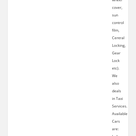
cover,
sun
control
film,
Central
Locking,
Gear
Lock
etc).
We
also
deals
in Taxi
Services.
Available
Cars
are: