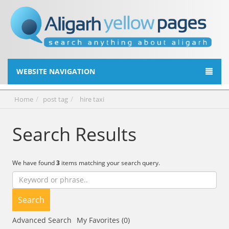
WEBSITE NAVIGATION
Home
post tag
hire taxi
Search Results
We have found
3
items matching your search query.
Search
Advanced Search
My Favorites (0)