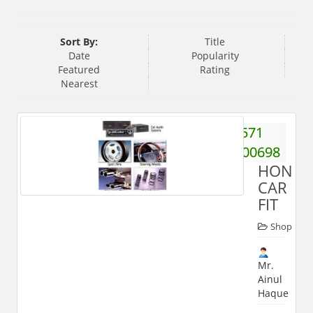
Sort By:
Title
Date
Popularity
Featured
Rating
Nearest
571
2400698
HONES
CAR
FIT
Shop
Mr.
Ainul
Haque