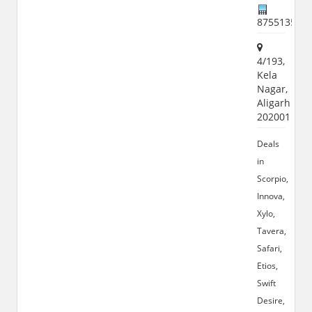
875513555
4/193,
Kela
Nagar,
Aligarh
202001
Deals
in
Scorpio,
Innova,
Xylo,
Tavera,
Safari,
Etios,
Swift
Desire,