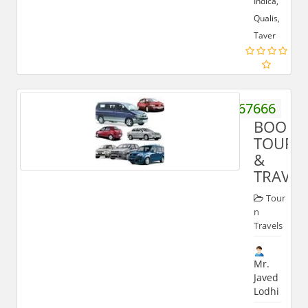
Indica,
Qualis,
Taver
9837267666
BOON
TOUR
&
TRAVEL
Tour
n
Travels
Mr.
Javed
Lodhi