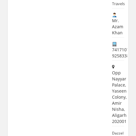
Travels
Mr.
Azam
Khan
7417107242
925833887
Opp
Nayyar
Palace,
Yaseen
Colony,
Amir
Nisha,
Aligarh
202001
Dazzel