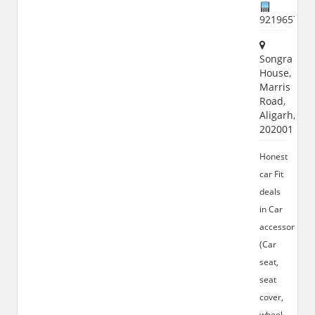
921965772
Songra
House,
Marris
Road,
Aligarh,
202001
Honest
car Fit
deals
in Car
accessories
(Car
seat,
seat
cover,
wheel