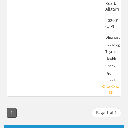
Road,
Aligarh
-
202001
(U.P)
Diagnostics,
Pathology,
Thyroid,
Health
Check
Up,
Blood
Page 1 of 1
1