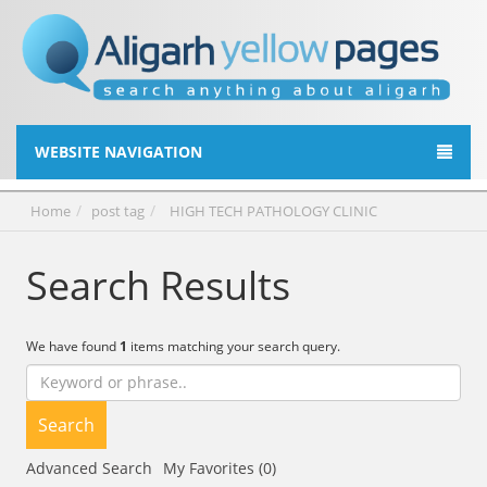
WEBSITE NAVIGATION
Home
post tag
HIGH TECH PATHOLOGY CLINIC
Search Results
We have found
1
items matching your search query.
Search
Advanced Search
My Favorites (0)