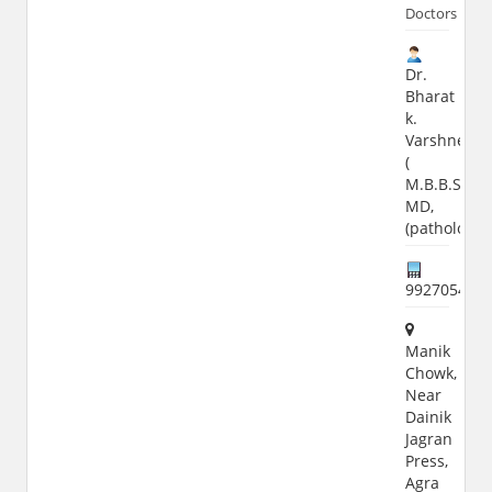
Doctors
Dr.
Bharat
k.
Varshney
(
M.B.B.S,
MD,
(pathology)
992705404
Manik
Chowk,
Near
Dainik
Jagran
Press,
Agra