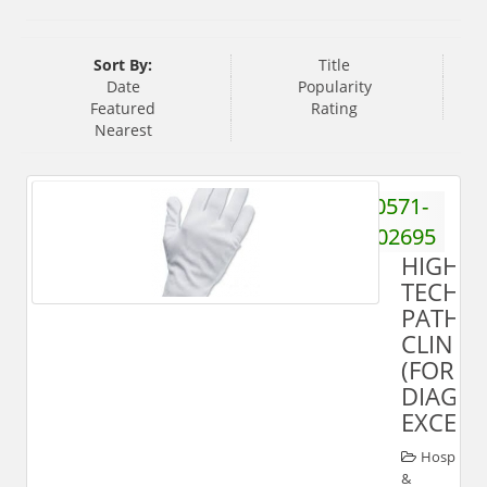
Sort By:
Title
Date
Popularity
Featured
Rating
Nearest
0571-
2402695
HIGH-
TECH
PATHO
CLINIC
(FOR
DIAGNO
EXCELL
Hospital
&