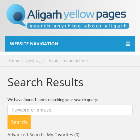
WEBSITE NAVIGATION
Home
post tag
handle manufacturer
Search Results
We have found
1
items matching your search query.
Search
Advanced Search
My Favorites (0)