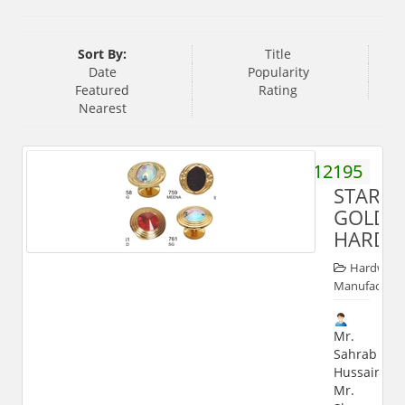
Sort By:
Title
Date
Popularity
Featured
Rating
Nearest
9358112195
STARKE
GOLD
HARDW
Hardware
Manufacture
Mr.
Sahrab
Hussain,
Mr.