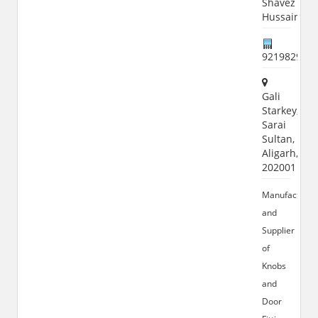
Shavez
Hussain
921982982
Gali
Starkey,
Sarai
Sultan,
Aligarh,
202001
Manufacturer
and
Supplier
of
Knobs
and
Door