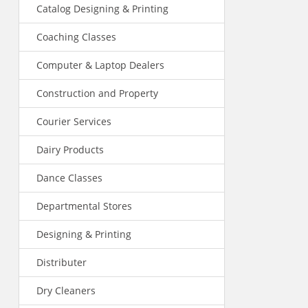
Catalog Designing & Printing
Coaching Classes
Computer & Laptop Dealers
Construction and Property
Courier Services
Dairy Products
Dance Classes
Departmental Stores
Designing & Printing
Distributer
Dry Cleaners