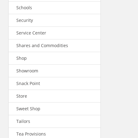
Schools
Security
Service Center
Shares and Commodities
Shop
Showroom
Snack Point
Store
Sweet Shop
Tailors
Tea Provisions