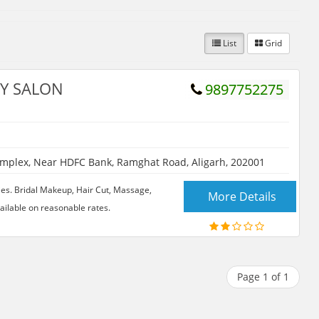
List
Grid
TY SALON
9897752275
plex, Near HDFC Bank, Ramghat Road, Aligarh, 202001
ies. Bridal Makeup, Hair Cut, Massage,
More Details
vailable on reasonable rates.
Page 1 of 1