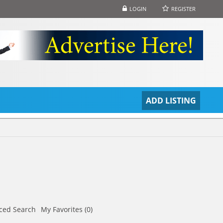
LOGIN
REGISTER
S
ADD LISTING
ced Search
My Favorites (0)