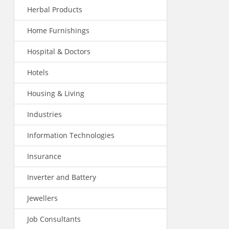
Herbal Products
Home Furnishings
Hospital & Doctors
Hotels
Housing & Living
Industries
Information Technologies
Insurance
Inverter and Battery
Jewellers
Job Consultants