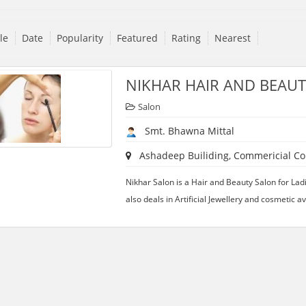
tle
Date
Popularity
Featured
Rating
Nearest
NIKHAR HAIR AND BEAU
Salon
Smt. Bhawna Mittal
Ashadeep Builiding, Commericial Com
Nikhar Salon is a Hair and Beauty Salon for Lad
also deals in Artificial Jewellery and cosmetic a