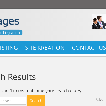
LISTING
SITE KREATION
CONTACT U
h Results
found
1
items matching your search query.
Advan
Search