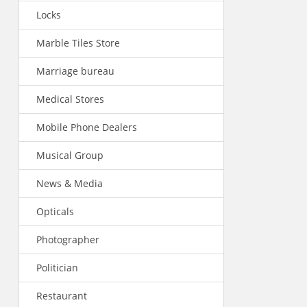
Locks
Marble Tiles Store
Marriage bureau
Medical Stores
Mobile Phone Dealers
Musical Group
News & Media
Opticals
Photographer
Politician
Restaurant