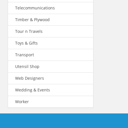
Telecommunications
Timber & Plywood
Tour n Travels
Toys & Gifts
Transport
Utensil Shop
Web Designers
Wedding & Events
Worker