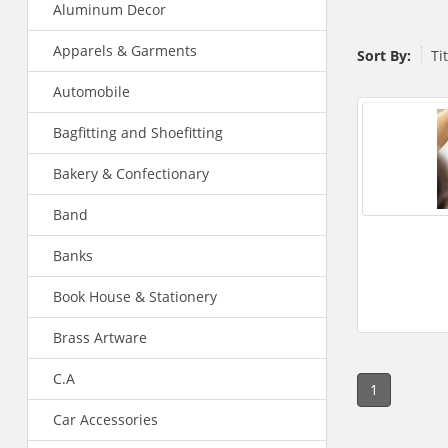
Aluminum Decor
Apparels & Garments
Sort By:
Ti
Automobile
Bagfitting and Shoefitting
Bakery & Confectionary
Band
Banks
Book House & Stationery
Brass Artware
C.A
1
Car Accessories