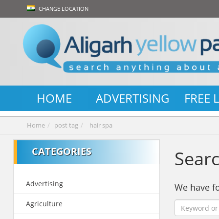
CHANGE LOCATION
HOME
ADVERTISING
FREE 
Home
post tag
hair spa
CATEGORIES
Searc
Advertising
We have 
Agriculture