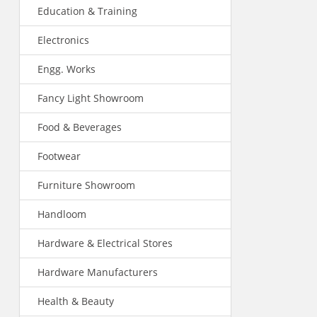
Education & Training
Electronics
Engg. Works
Fancy Light Showroom
Food & Beverages
Footwear
Furniture Showroom
Handloom
Hardware & Electrical Stores
Hardware Manufacturers
Health & Beauty