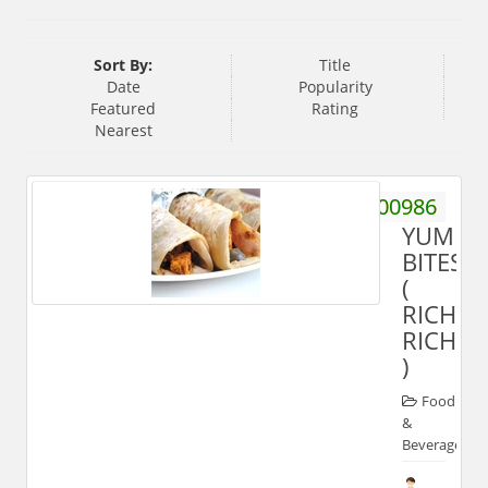
Sort By:
Title
Date
Popularity
Featured
Rating
Nearest
9917100986
YUMM
BITES
(
RICH
RICH'S
)
Food
&
Beverages