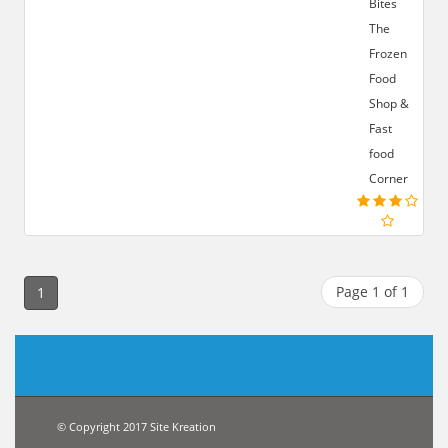
Bites
The
Frozen
Food
Shop &
Fast
food
Corner
Page 1 of 1
1
© Copyright 2017 Site Kreation