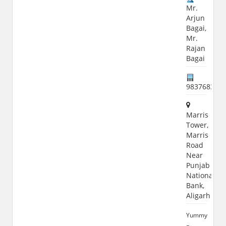
Mr.
Arjun
Bagai,
Mr.
Rajan
Bagai
983768304
Marris
Tower,
Marris
Road
Near
Punjab
National
Bank,
Aligarh
Yummy