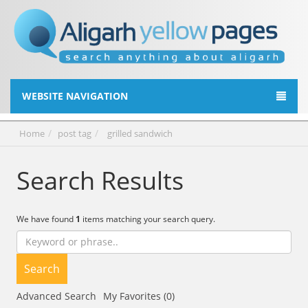
WEBSITE NAVIGATION
Home
post tag
grilled sandwich
Search Results
We have found
1
items matching your search query.
Search
Advanced Search
My Favorites (0)