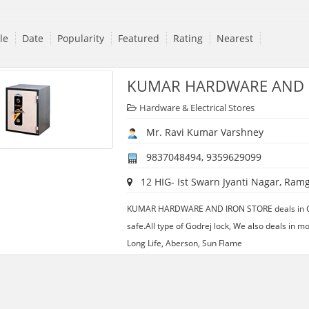
tle
Date
Popularity
Featured
Rating
Nearest
KUMAR HARDWARE AND 
Hardware & Electrical Stores
Mr. Ravi Kumar Varshney
9837048494, 9359629099
12 HIG- Ist Swarn Jyanti Nagar, Ramg
KUMAR HARDWARE AND IRON STORE deals in Godr
safe.All type of Godrej lock, We also deals in m
Long Life, Aberson, Sun Flame