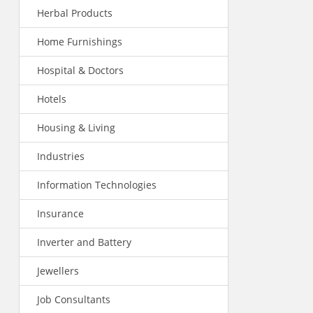
Herbal Products
Home Furnishings
Hospital & Doctors
Hotels
Housing & Living
Industries
Information Technologies
Insurance
Inverter and Battery
Jewellers
Job Consultants