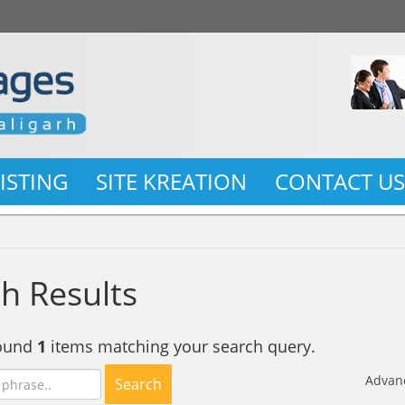
LISTING
SITE KREATION
CONTACT U
h Results
found
1
items matching your search query.
Advan
Search