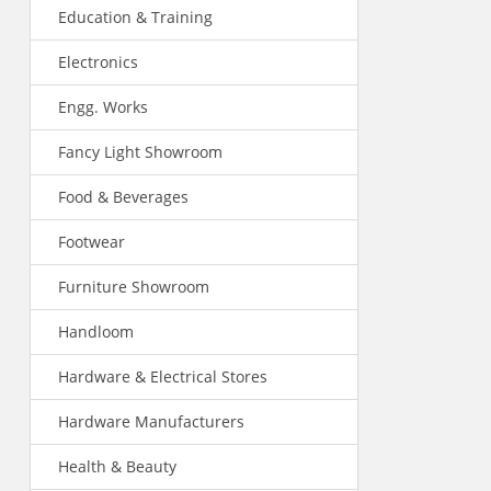
Education & Training
Electronics
Engg. Works
Fancy Light Showroom
Food & Beverages
Footwear
Furniture Showroom
Handloom
Hardware & Electrical Stores
Hardware Manufacturers
Health & Beauty