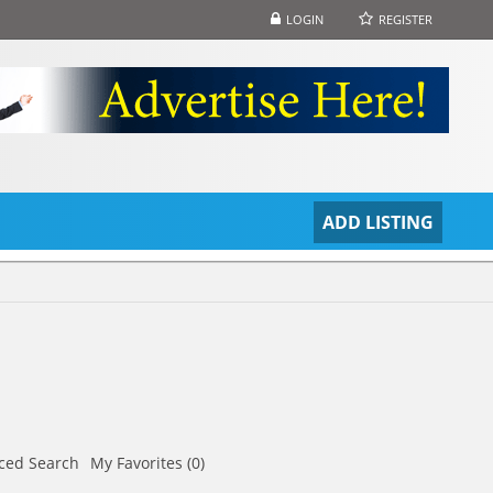
LOGIN
REGISTER
S
ADD LISTING
ced Search
My Favorites (0)