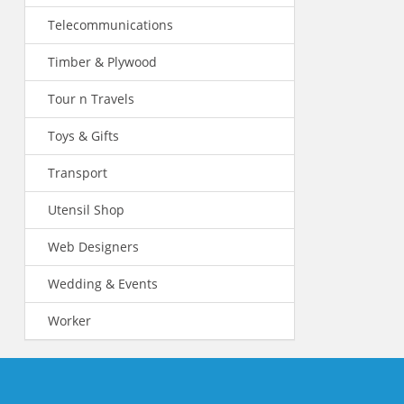
Telecommunications
Timber & Plywood
Tour n Travels
Toys & Gifts
Transport
Utensil Shop
Web Designers
Wedding & Events
Worker