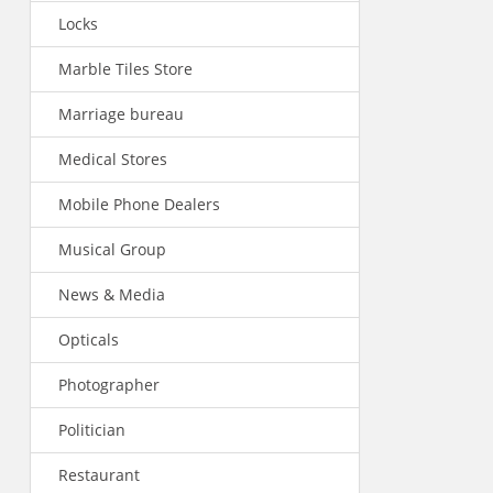
Locks
Marble Tiles Store
Marriage bureau
Medical Stores
Mobile Phone Dealers
Musical Group
News & Media
Opticals
Photographer
Politician
Restaurant