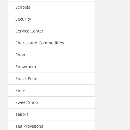
Schools
Security
Service Center
Shares and Commodities
Shop
Showroom
Snack Point
Store
Sweet Shop
Tailors
Tea Provisions