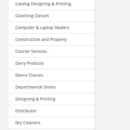
Catalog Designing & Printing
Coaching Classes
Computer & Laptop Dealers
Construction and Property
Courier Services
Dairy Products
Dance Classes
Departmental Stores
Designing & Printing
Distributer
Dry Cleaners