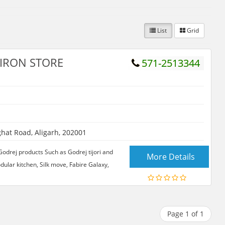
List
Grid
IRON STORE
571-2513344
hat Road, Aligarh, 202001
ej products Such as Godrej tijori and
More Details
odular kitchen, Silk move, Fabire Galaxy,
Page 1 of 1