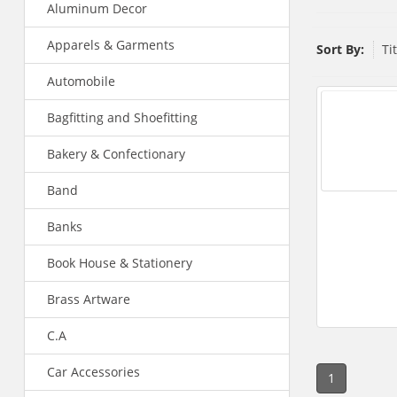
Aluminum Decor
Apparels & Garments
Sort By:
Ti
Automobile
Bagfitting and Shoefitting
Bakery & Confectionary
Band
Banks
Book House & Stationery
Brass Artware
C.A
Car Accessories
1