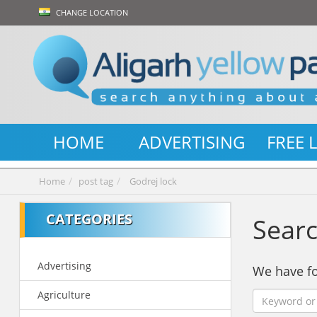
CHANGE LOCATION
HOME
ADVERTISING
FREE 
Home
post tag
Godrej lock
CATEGORIES
Searc
Advertising
We have 
Agriculture