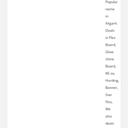
Popular
name
in
Aligarh.
Deals
in Flex
Board,
Glow
shine
Board,
KE-ox,
Hording,
Banner,
Star
Flex,
We
also
deals