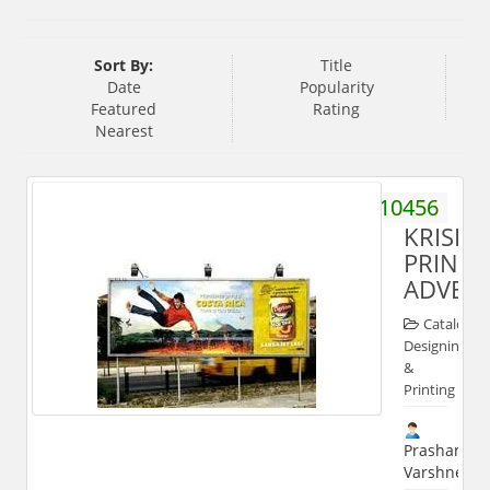
Sort By:
Title
Date
Popularity
Featured
Rating
Nearest
9258910456
KRISH
PRINTE
ADVERT
Catalog
Designing
&
Printing
Prashant
Varshney