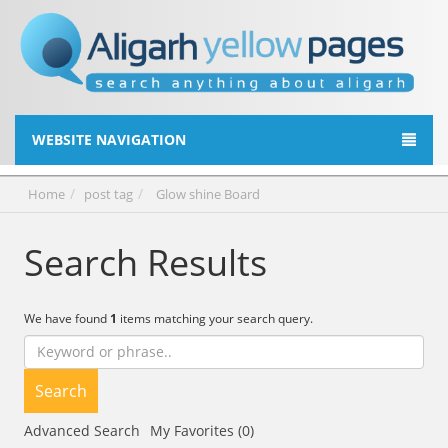
WEBSITE NAVIGATION
Home
post tag
Glow shine Board
Search Results
We have found
1
items matching your search query.
Search
Advanced Search
My Favorites (0)