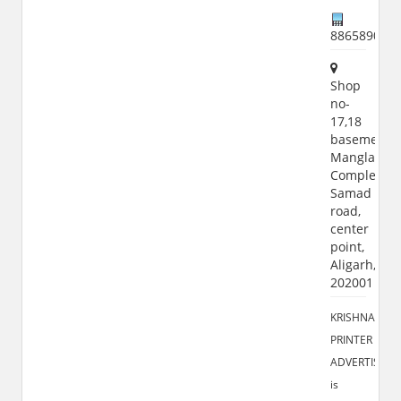
886589051
Shop
no-
17,18
basement,
Manglam
Complex,
Samad
road,
center
point,
Aligarh,
202001
KRISHNA
PRINTER
ADVERTISING
is