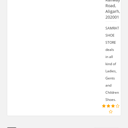
Road,
Aligarh,
202001
SAMRAT
SHOE
STORE
deals
in all
kind of
Ladies,
Gents
and
Children
Shoes.