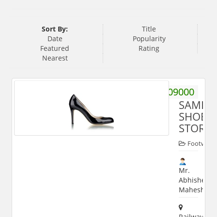
Sort By:
Title
Date
Popularity
Featured
Rating
Nearest
9719509000
SAMRA
SHOE
STORE
Footwear
Mr.
Abhishek
Maheshwar
Railway