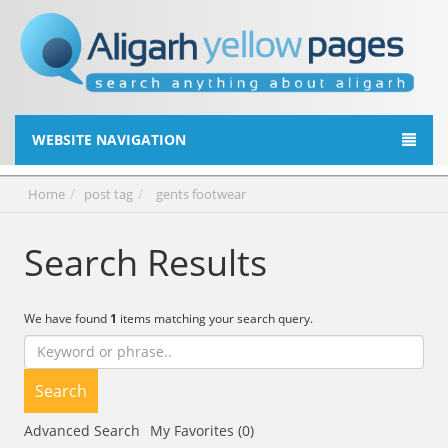
WEBSITE NAVIGATION
Home
post tag
gents footwear
Search Results
We have found
1
items matching your search query.
Search
Advanced Search
My Favorites (0)