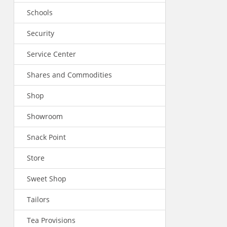
Schools
Security
Service Center
Shares and Commodities
Shop
Showroom
Snack Point
Store
Sweet Shop
Tailors
Tea Provisions