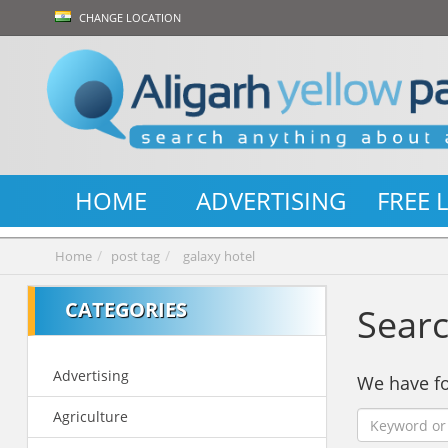
CHANGE LOCATION
HOME
ADVERTISING
FREE 
Home
post tag
galaxy hotel
CATEGORIES
Searc
Advertising
We have 
Agriculture