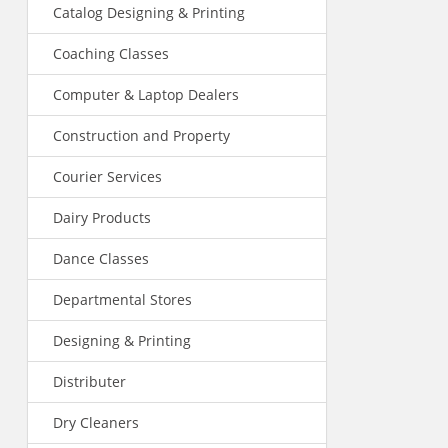
Catalog Designing & Printing
Coaching Classes
Computer & Laptop Dealers
Construction and Property
Courier Services
Dairy Products
Dance Classes
Departmental Stores
Designing & Printing
Distributer
Dry Cleaners