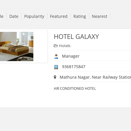
tle
Date
Popularity
Featured
Rating
Nearest
HOTEL GALAXY
Hotels
Manager
9368175847
Mathura Nagar, Near Railway Station,
AIR CONDITIONED HOTEL