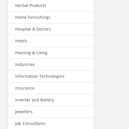
Herbal Products
Home Furnishings
Hospital & Doctors
Hotels
Housing & Living
Industries
Information Technologies
Insurance
Inverter and Battery
Jewellers
Job Consultants