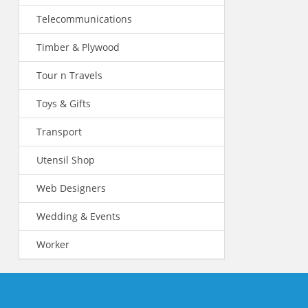
Telecommunications
Timber & Plywood
Tour n Travels
Toys & Gifts
Transport
Utensil Shop
Web Designers
Wedding & Events
Worker