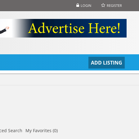
LOGIN
REGISTER
S
ADD LISTING
ced Search
My Favorites (0)