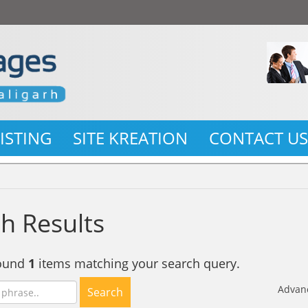
LISTING
SITE KREATION
CONTACT U
h Results
found
1
items matching your search query.
Advan
Search