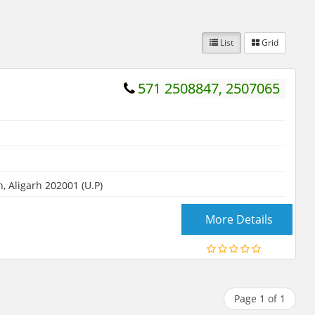
List
Grid
571 2508847, 2507065
 Aligarh 202001 (U.P)
More Details
Page 1 of 1