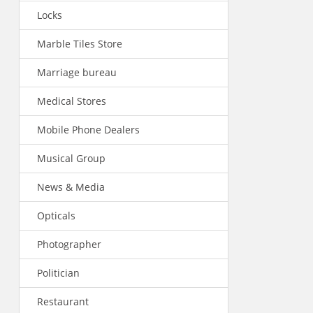
Locks
Marble Tiles Store
Marriage bureau
Medical Stores
Mobile Phone Dealers
Musical Group
News & Media
Opticals
Photographer
Politician
Restaurant