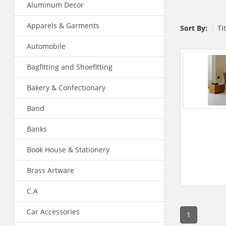
Aluminum Decor
Apparels & Garments
Sort By:
Ti
Automobile
Bagfitting and Shoefitting
Bakery & Confectionary
Band
Banks
Book House & Stationery
Brass Artware
C.A
Car Accessories
1