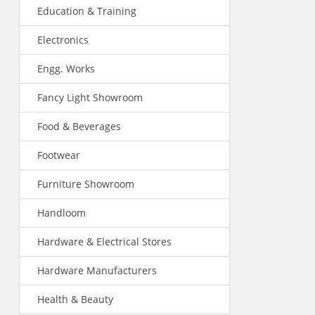
Education & Training
Electronics
Engg. Works
Fancy Light Showroom
Food & Beverages
Footwear
Furniture Showroom
Handloom
Hardware & Electrical Stores
Hardware Manufacturers
Health & Beauty