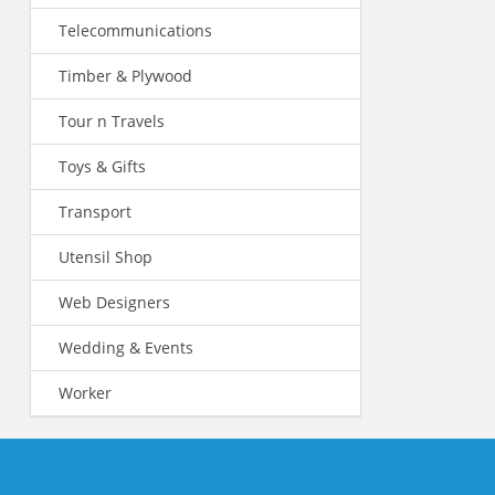
Telecommunications
Timber & Plywood
Tour n Travels
Toys & Gifts
Transport
Utensil Shop
Web Designers
Wedding & Events
Worker