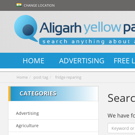
CHANGE LOCATION
HOME
ADVERTISING
FREE 
Home
post tag
fridge reparing
CATEGORIES
Searc
Advertising
We have 
Agriculture