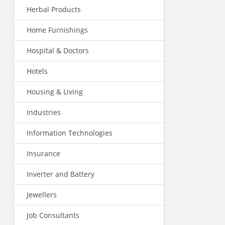
Herbal Products
Home Furnishings
Hospital & Doctors
Hotels
Housing & Living
Industries
Information Technologies
Insurance
Inverter and Battery
Jewellers
Job Consultants