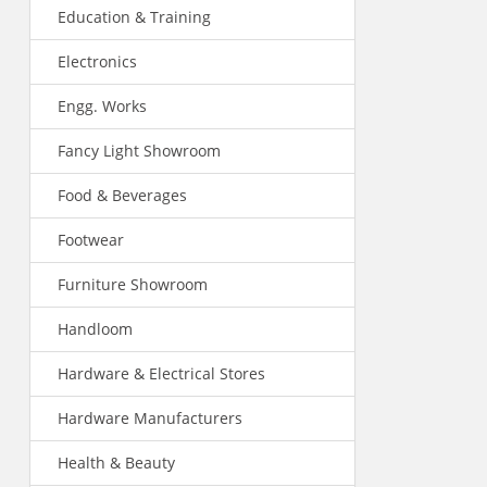
Education & Training
Electronics
Engg. Works
Fancy Light Showroom
Food & Beverages
Footwear
Furniture Showroom
Handloom
Hardware & Electrical Stores
Hardware Manufacturers
Health & Beauty