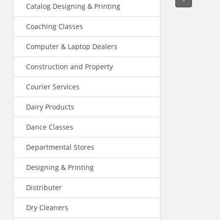
Catalog Designing & Printing
Coaching Classes
Computer & Laptop Dealers
Construction and Property
Courier Services
Dairy Products
Dance Classes
Departmental Stores
Designing & Printing
Distributer
Dry Cleaners