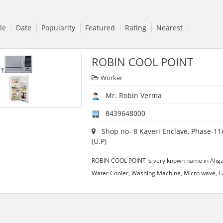
tle
Date
Popularity
Featured
Rating
Nearest
ROBIN COOL POINT
Worker
Mr. Robin Verma
8439648000
Shop no- 8 Kaveri Enclave, Phase-11n
(U.P)
ROBIN COOL POINT is very known name in Aligarh.
Water Cooler, Washing Machine, Micro wave, Ge