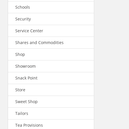
Schools
Security
Service Center
Shares and Commodities
Shop
Showroom
Snack Point
Store
Sweet Shop
Tailors
Tea Provisions