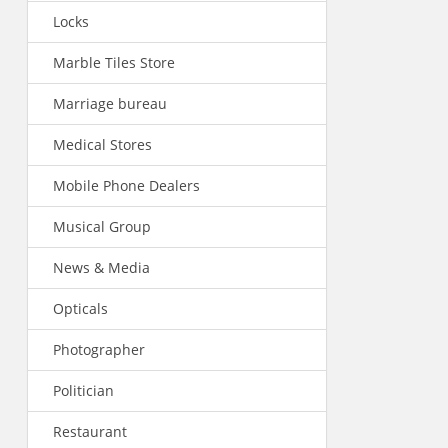
Locks
Marble Tiles Store
Marriage bureau
Medical Stores
Mobile Phone Dealers
Musical Group
News & Media
Opticals
Photographer
Politician
Restaurant