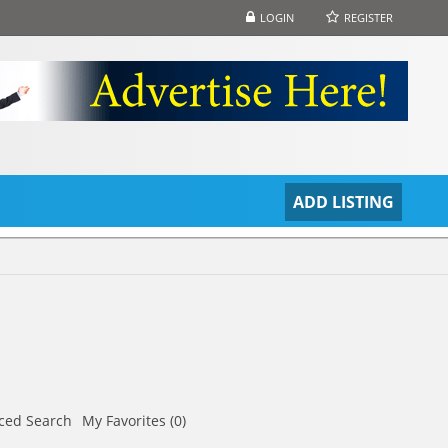
LOGIN
REGISTER
S
ADD LISTING
ced Search
My Favorites (0)