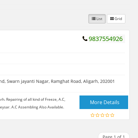
List
Grid
9837554926
d, Swarn jayanti Nagar, Ramghat Road, Aligarh, 202001
 Repairing of all kind of Freeze, A.C,
More Details
ysar. A.C Assembling Also Available.
Page 1 of 1