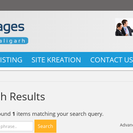
LISTING
SITE KREATION
CONTACT U
h Results
found
1
items matching your search query.
Advan
Search