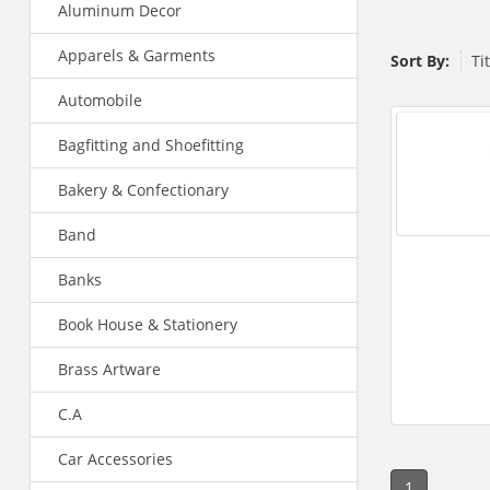
Aluminum Decor
Apparels & Garments
Sort By:
Ti
Automobile
Bagfitting and Shoefitting
Bakery & Confectionary
Band
Banks
Book House & Stationery
Brass Artware
C.A
Car Accessories
1