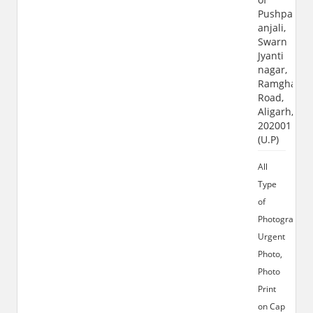
Pushpa
anjali,
Swarn
Jyanti
nagar,
Ramghat
Road,
Aligarh,
202001
(U.P)
All
Type
of
Photograhy,
Urgent
Photo,
Photo
Print
on Cap