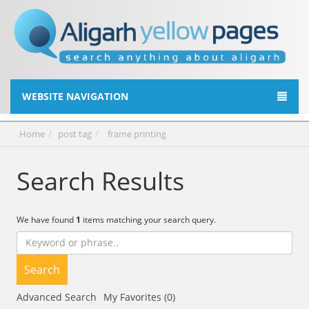
WEBSITE NAVIGATION
Home
post tag
frame printing
Search Results
We have found
1
items matching your search query.
Search
Advanced Search
My Favorites (0)