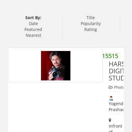
Sort By:
Title
Date
Popularity
Featured
Rating
Nearest
9997615515
HARSH
DIGITA
STUDIO
Photogra
Yogendra
Prashad
Infront
of