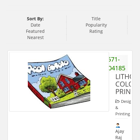
Sort By:
Title
Date
Popularity
Featured
Rating
Nearest
571-
2404185
LITHO
COLOU
PRINTS
Designing
&
Printing
Ajay
Raj