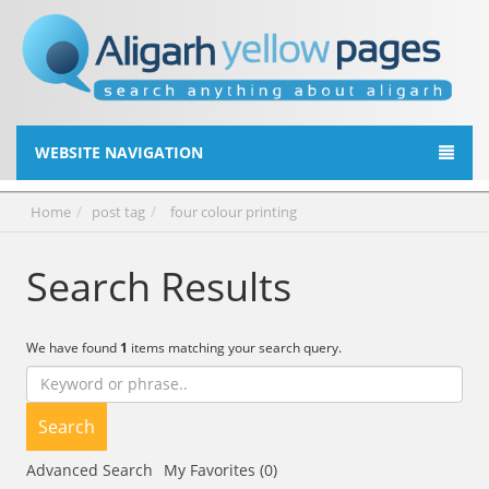
WEBSITE NAVIGATION
Home
post tag
four colour printing
Search Results
We have found
1
items matching your search query.
Search
Advanced Search
My Favorites (0)