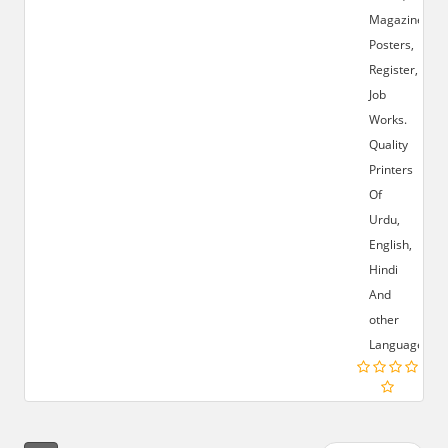
Magazines,
Posters,
Register,
Job
Works.
Quality
Printers
Of
Urdu,
English,
Hindi
And
other
Languages.