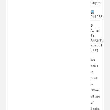
Gupta
941253556
Achal
Tal,
Aligarh,
202001
(U.P)
We
deals
in
prints
&
Offset
all type
of
Books,