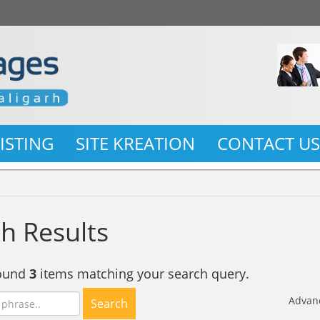
LISTING
SITE KREATION
CONTACT U
h Results
found
3
items matching your search query.
Advan
Search