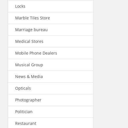
Locks
Marble Tiles Store
Marriage bureau
Medical Stores
Mobile Phone Dealers
Musical Group
News & Media
Opticals
Photographer
Politician
Restaurant