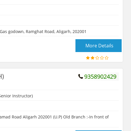
 Gas godown, Ramghat Road, Aligarh, 202001
More Details
H)
9358902429
enior Instructor)
d Road Aligarh 202001 (U.P) Old Branch :-In front of