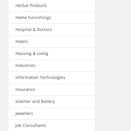
Herbal Products
Home Furnishings
Hospital & Doctors
Hotels
Housing & Living
Industries
Information Technologies
Insurance
Inverter and Battery
Jewellers
Job Consultants