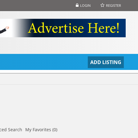
LOGIN
REGISTER
S
ADD LISTING
ced Search
My Favorites (0)