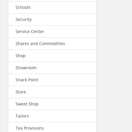
Schools
Security
Service Center
Shares and Commodities
Shop
Showroom
Snack Point
Store
Sweet Shop
Tailors
Tea Provisions