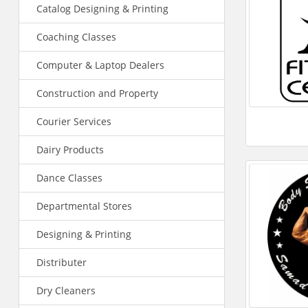
Catalog Designing & Printing
Coaching Classes
Computer & Laptop Dealers
Construction and Property
Courier Services
Dairy Products
Dance Classes
Departmental Stores
Designing & Printing
Distributer
Dry Cleaners