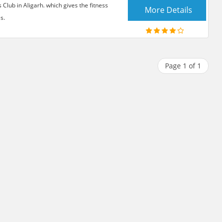
lub in Aligarh. which gives the fitness
More Details
s.
Page 1 of 1