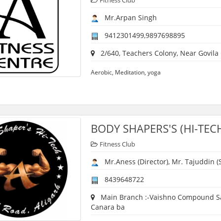
Fitness Club
Mr.Arpan Singh
9412301499,9897698895
2/640, Teachers Colony, Near Govila
Aerobic, Meditation, yoga
BODY SHAPERS'S (HI-TEC
Fitness Club
Mr.Aness (Director), Mr. Tajuddin (S
8439648722
Main Branch :-Vaishno Compound Sama
Canara ba