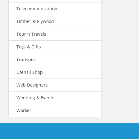
Telecommunications
Timber & Plywood
Tour n Travels
Toys & Gifts
Transport
Utensil Shop
Web Designers
Wedding & Events
Worker