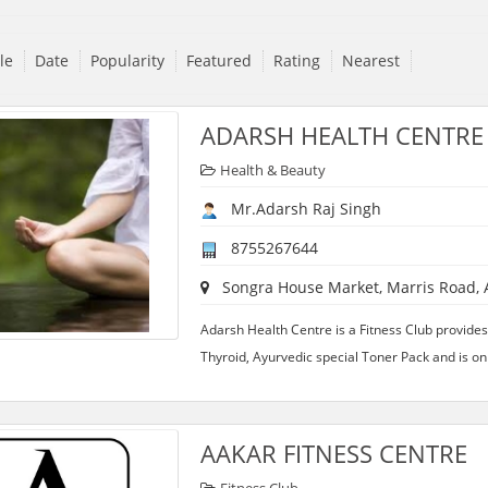
tle
Date
Popularity
Featured
Rating
Nearest
ADARSH HEALTH CENTRE
Health & Beauty
Mr.Adarsh Raj Singh
8755267644
Songra House Market, Marris Road, Al
Adarsh Health Centre is a Fitness Club provides
Thyroid, Ayurvedic special Toner Pack and is onl
AAKAR FITNESS CENTRE