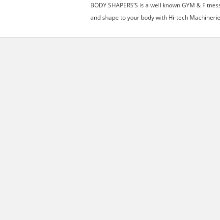
BODY SHAPERS’S is a well known GYM & Fitness C
and shape to your body with Hi-tech Machinerie