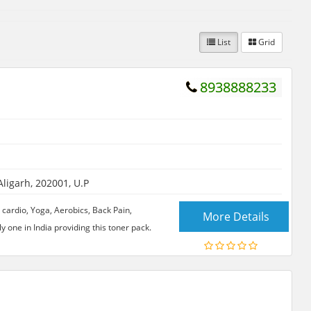
List
Grid
8938888233
igarh, 202001, U.P
 cardio, Yoga, Aerobics, Back Pain,
More Details
y one in India providing this toner pack.