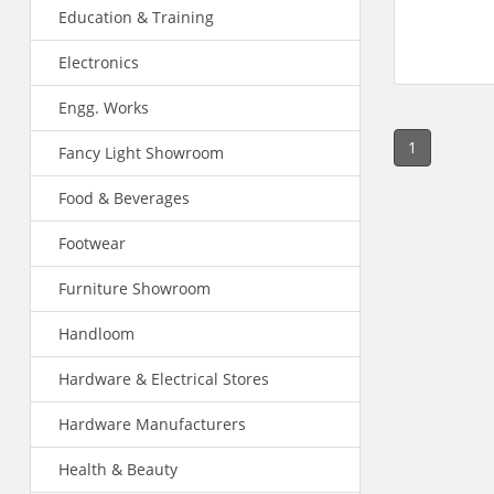
Education & Training
Electronics
Engg. Works
1
Fancy Light Showroom
Food & Beverages
Footwear
Furniture Showroom
Handloom
Hardware & Electrical Stores
Hardware Manufacturers
Health & Beauty