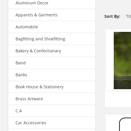
Aluminum Decor
Apparels & Garments
Sort By:
Ti
Automobile
Bagfitting and Shoefitting
Bakery & Confectionary
Band
Banks
Book House & Stationery
Brass Artware
C.A
Car Accessories