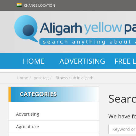
CHANGE LOCATION
HOME
ADVERTISING
FREE 
Home
post tag
fitness club in aligarh
CATEGORIES
Searc
Advertising
We have 
Agriculture