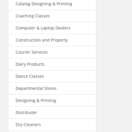
Catalog Designing & Printing
Coaching Classes
Computer & Laptop Dealers
Construction and Property
Courier Services
Dairy Products
Dance Classes
Departmental Stores
Designing & Printing
Distributer
Dry Cleaners