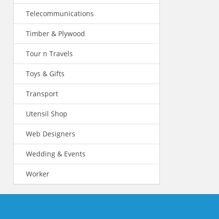
Telecommunications
Timber & Plywood
Tour n Travels
Toys & Gifts
Transport
Utensil Shop
Web Designers
Wedding & Events
Worker