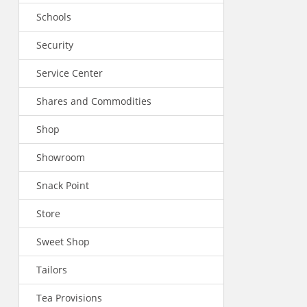
Schools
Security
Service Center
Shares and Commodities
Shop
Showroom
Snack Point
Store
Sweet Shop
Tailors
Tea Provisions