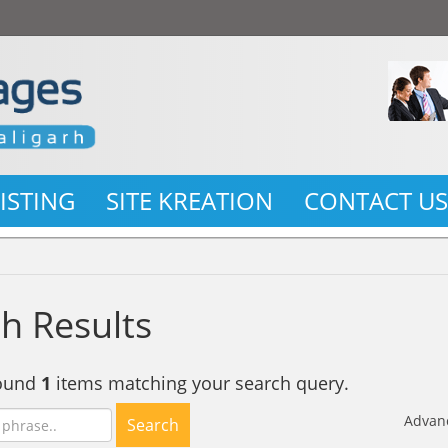
LISTING
SITE KREATION
CONTACT U
h Results
found
1
items matching your search query.
Advan
Search