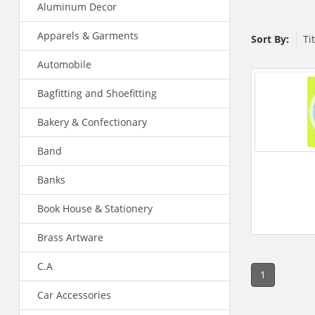
Aluminum Decor
Apparels & Garments
Sort By:
Ti
Automobile
Bagfitting and Shoefitting
Bakery & Confectionary
Band
Banks
Book House & Stationery
Brass Artware
C.A
1
Car Accessories