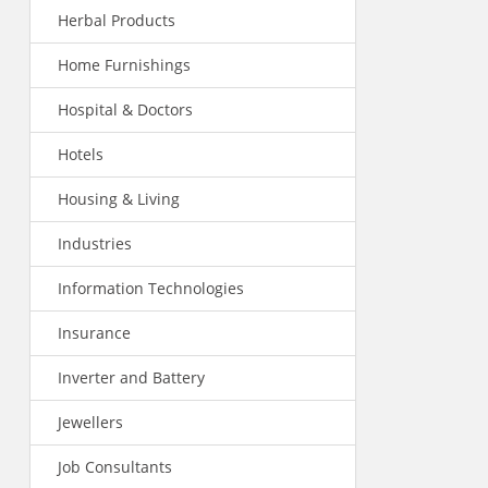
Herbal Products
Home Furnishings
Hospital & Doctors
Hotels
Housing & Living
Industries
Information Technologies
Insurance
Inverter and Battery
Jewellers
Job Consultants