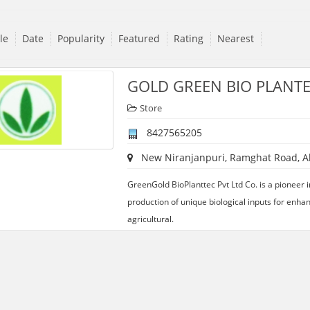
tle
Date
Popularity
Featured
Rating
Nearest
GOLD GREEN BIO PLANTE
Store
8427565205
New Niranjanpuri, Ramghat Road, Ali
GreenGold BioPlanttec Pvt Ltd Co. is a pioneer 
production of unique biological inputs for enhan
agricultural.