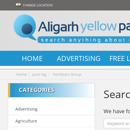
CHANGE LOCATION
HOME
ADVERTISING
FREE 
Home
post tag
Fertilizers Group
CATEGORIES
Searc
Advertising
We have 
Agriculture