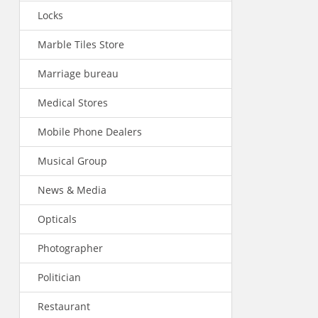
Locks
Marble Tiles Store
Marriage bureau
Medical Stores
Mobile Phone Dealers
Musical Group
News & Media
Opticals
Photographer
Politician
Restaurant