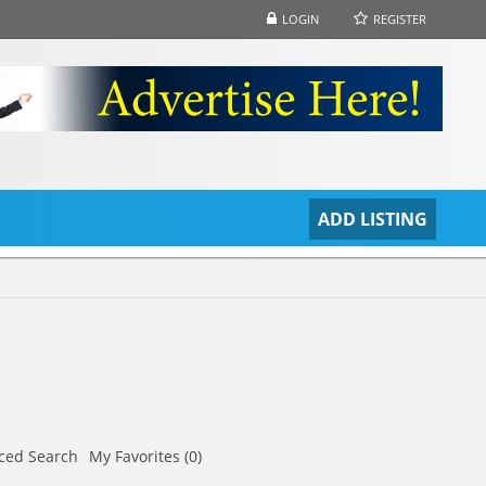
LOGIN
REGISTER
S
ADD LISTING
ced Search
My Favorites (0)