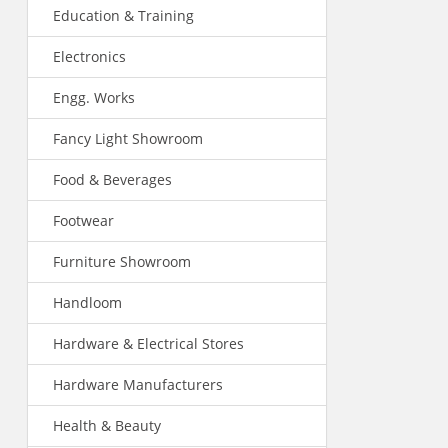
Education & Training
Electronics
Engg. Works
Fancy Light Showroom
Food & Beverages
Footwear
Furniture Showroom
Handloom
Hardware & Electrical Stores
Hardware Manufacturers
Health & Beauty