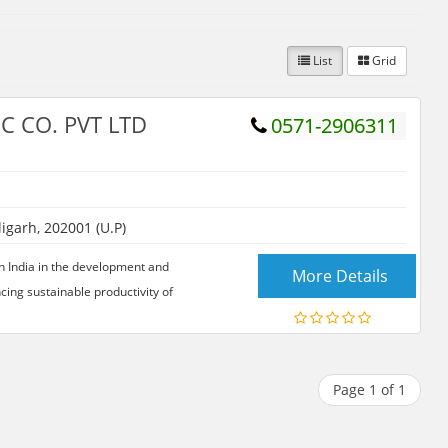
List
Grid
C CO. PVT LTD
0571-2906311
garh, 202001 (U.P)
in India in the development and
More Details
cing sustainable productivity of
Page 1 of 1