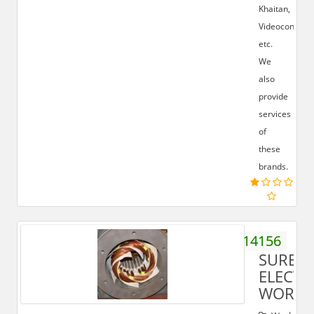
Khaitan,
Videocon
etc.
We
also
provide
services
of
these
brands.
9259514156
SURES
ELECTR
WORKS