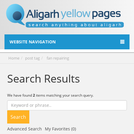
WEBSITE NAVIGATION
Home
post tag
fan repairing
Search Results
We have found
2
items matching your search query.
Search
Advanced Search
My Favorites (0)