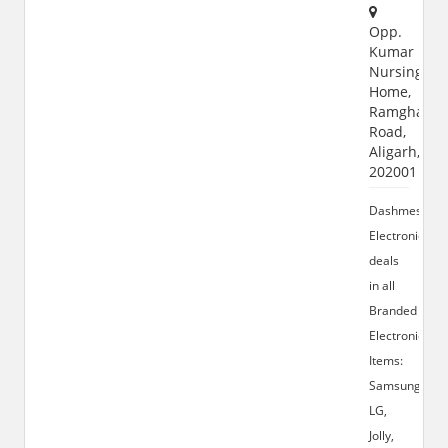
Opp.
Kumar
Nursing
Home,
Ramghat
Road,
Aligarh,
202001
Dashmesh
Electronics
deals
in all
Branded
Electronic
Items:
Samsung,
LG,
Jolly,