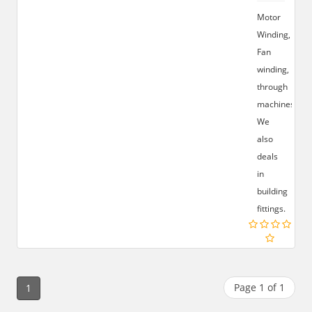
Motor
Winding,
Fan
winding,
through
machines,
We
also
deals
in
building
fittings.
Page 1 of 1
1