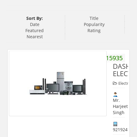
Sort By:
Title
Date
Popularity
Featured
Rating
Nearest
9045615935
DASHM
ELECTR
Electronic
Mr.
Harjeet
Singh
921924113