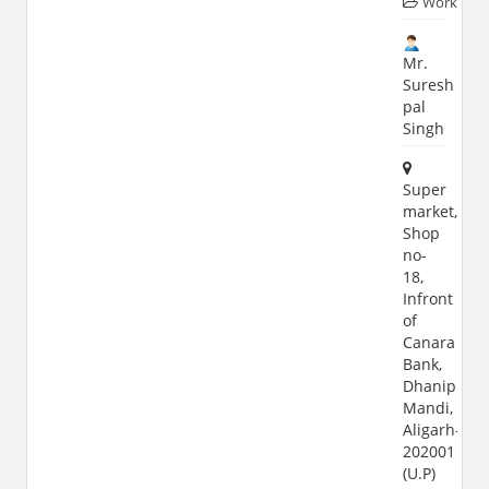
Worker
Mr.
Suresh
pal
Singh
Super
market,
Shop
no-
18,
Infront
of
Canara
Bank,
Dhanipur
Mandi,
Aligarh-
202001
(U.P)