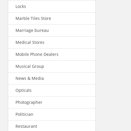
Locks
Marble Tiles Store
Marriage bureau
Medical Stores
Mobile Phone Dealers
Musical Group
News & Media
Opticals
Photographer
Politician
Restaurant