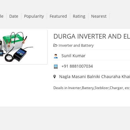
tle
Date
Popularity
Featured
Rating
Nearest
DURGA INVERTER AND EL
Inverter and Battery
Sunil Kumar
+91 8881007034
Nagla Masani Balniki Chauraha Khai
Deails in Inverter,Battery,Steblizer,Charger, etc