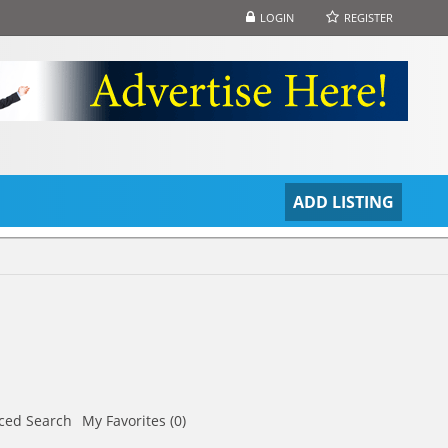
LOGIN
REGISTER
S
ADD LISTING
ced Search
My Favorites (0)