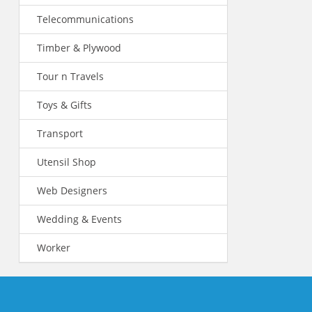
Telecommunications
Timber & Plywood
Tour n Travels
Toys & Gifts
Transport
Utensil Shop
Web Designers
Wedding & Events
Worker