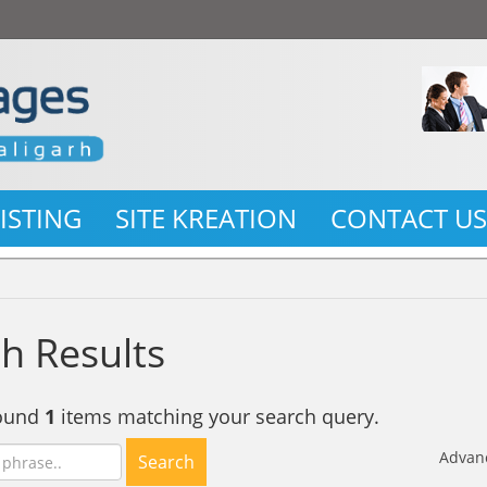
LISTING
SITE KREATION
CONTACT U
h Results
found
1
items matching your search query.
Advan
Search