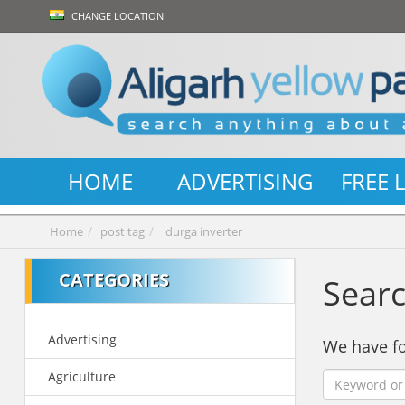
CHANGE LOCATION
HOME
ADVERTISING
FREE 
Home
post tag
durga inverter
CATEGORIES
Searc
Advertising
We have 
Agriculture