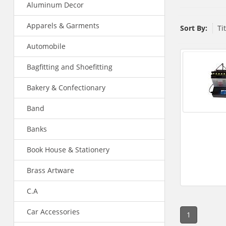
Aluminum Decor
Apparels & Garments
Sort By:
Ti
Automobile
Bagfitting and Shoefitting
Bakery & Confectionary
Band
Banks
Book House & Stationery
Brass Artware
C.A
Car Accessories
1