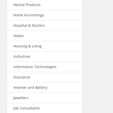
Herbal Products
Home Furnishings
Hospital & Doctors
Hotels
Housing & Living
Industries
Information Technologies
Insurance
Inverter and Battery
Jewellers
Job Consultants