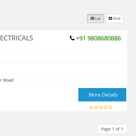
List
Grid
ECTRICALS
+91 9808680886
r Road
More Details
Page 1 of 1