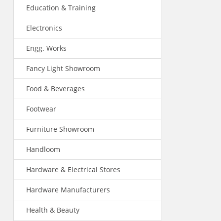
Education & Training
Electronics
Engg. Works
Fancy Light Showroom
Food & Beverages
Footwear
Furniture Showroom
Handloom
Hardware & Electrical Stores
Hardware Manufacturers
Health & Beauty