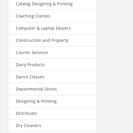
Catalog Designing & Printing
Coaching Classes
Computer & Laptop Dealers
Construction and Property
Courier Services
Dairy Products
Dance Classes
Departmental Stores
Designing & Printing
Distributer
Dry Cleaners