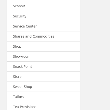
Schools
Security
Service Center
Shares and Commodities
Shop
Showroom
Snack Point
Store
Sweet Shop
Tailors
Tea Provisions