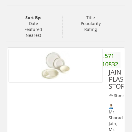
Sort By:
Title
Date
Popularity
Featured
Rating
Nearest
571
510832
JAIN
PLASTI
STORE
Store
Mr.
Sharad
Jain,
Mr.