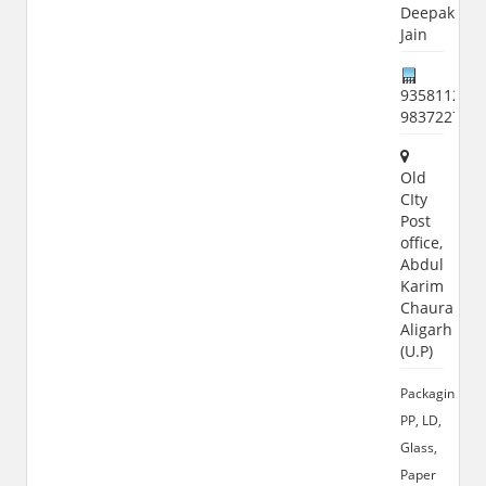
Deepak
Jain
9358112126
983722774
Old
CIty
Post
office,
Abdul
Karim
Chauraha,
Aligarh
(U.P)
Packaging,
PP, LD,
Glass,
Paper