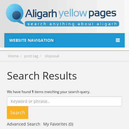
WEBSITE NAVIGATION
Home
post tag
disposal
Search Results
We have found
1
items matching your search query.
Search
Advanced Search
My Favorites (0)