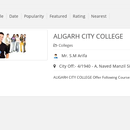
tle
Date
Popularity
Featured
Rating
Nearest
ALIGARH CITY COLLEGE
Colleges
Mr. S.M Arifa
City Off:- 4/1940 - A, Naved Manzil Sir
ALIGARH CITY COLLEGE Offer Following Courses: