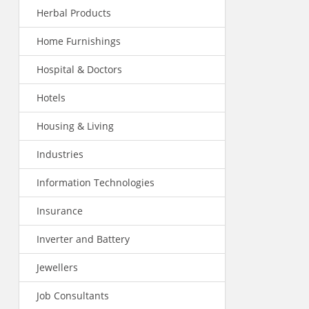
Herbal Products
Home Furnishings
Hospital & Doctors
Hotels
Housing & Living
Industries
Information Technologies
Insurance
Inverter and Battery
Jewellers
Job Consultants