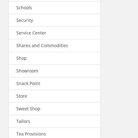
Schools
Security
Service Center
Shares and Commodities
Shop
Showroom
Snack Point
Store
Sweet Shop
Tailors
Tea Provisions