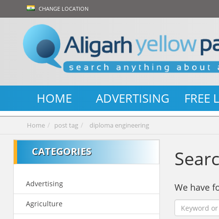
CHANGE LOCATION
HOME
ADVERTISING
FREE 
Home
post tag
diploma engineering
CATEGORIES
Searc
Advertising
We have 
Agriculture