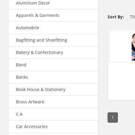
Aluminum Decor
Apparels & Garments
Sort By:
Ti
Automobile
Bagfitting and Shoefitting
Bakery & Confectionary
Band
Banks
Book House & Stationery
Brass Artware
C.A
1
Car Accessories