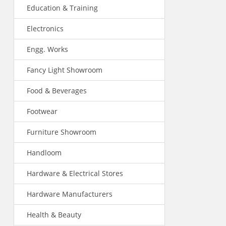
Education & Training
Electronics
Engg. Works
Fancy Light Showroom
Food & Beverages
Footwear
Furniture Showroom
Handloom
Hardware & Electrical Stores
Hardware Manufacturers
Health & Beauty