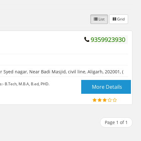
List
Grid
9359923930
 Syed nagar, Near Badi Masjid, civil line, Aligarh, 202001, (
- B.Tech, M.B.A, B.ed, PHD.
More Details
Page 1 of 1