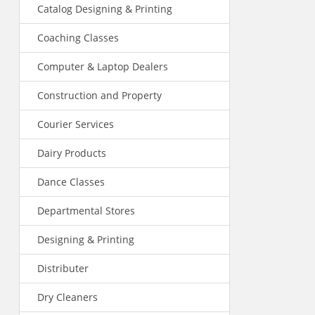
Catalog Designing & Printing
Coaching Classes
Computer & Laptop Dealers
Construction and Property
Courier Services
Dairy Products
Dance Classes
Departmental Stores
Designing & Printing
Distributer
Dry Cleaners