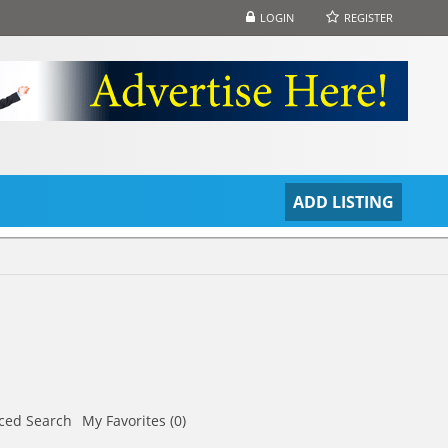
LOGIN
REGISTER
S
ADD LISTING
ced Search
My Favorites (0)