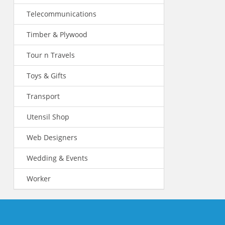
Telecommunications
Timber & Plywood
Tour n Travels
Toys & Gifts
Transport
Utensil Shop
Web Designers
Wedding & Events
Worker