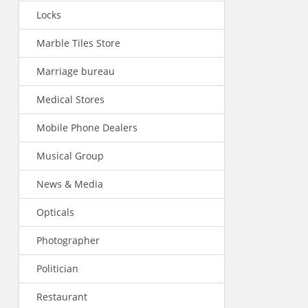
Locks
Marble Tiles Store
Marriage bureau
Medical Stores
Mobile Phone Dealers
Musical Group
News & Media
Opticals
Photographer
Politician
Restaurant