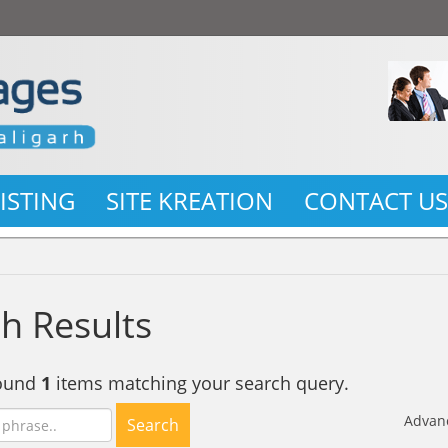
LISTING
SITE KREATION
CONTACT U
h Results
found
1
items matching your search query.
Advan
Search