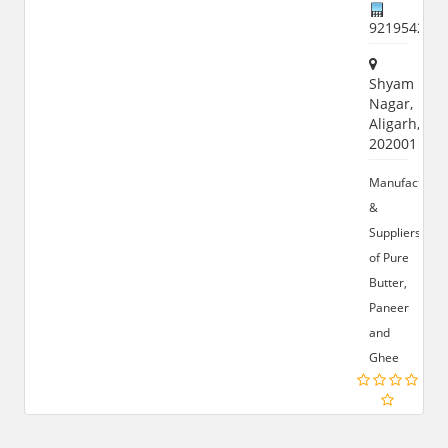
921954258
Shyam
Nagar,
Aligarh,
202001
Manufacturer
&
Suppliers
of Pure
Butter,
Paneer
and
Ghee