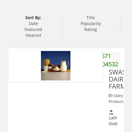
Sort By:
Title
Date
Popularity
Featured
Rating
Nearest
571
2504532
SWASTI
DAIRY
FARM
Dairy
Products
Lalit
Dixit