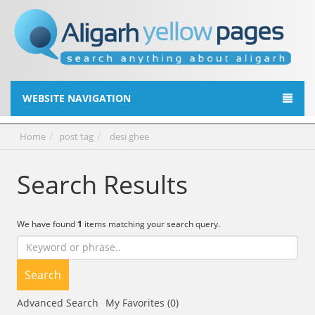
WEBSITE NAVIGATION
Home
post tag
desi ghee
Search Results
We have found
1
items matching your search query.
Search
Advanced Search
My Favorites (0)