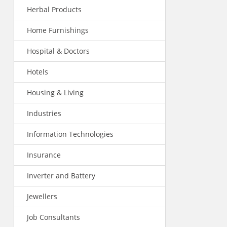
Herbal Products
Home Furnishings
Hospital & Doctors
Hotels
Housing & Living
Industries
Information Technologies
Insurance
Inverter and Battery
Jewellers
Job Consultants