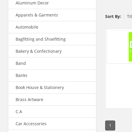
Aluminum Decor
Apparels & Garments
Sort By:
Ti
Automobile
Bagfitting and Shoefitting
Bakery & Confectionary
Band
Banks
Book House & Stationery
Brass Artware
C.A
Car Accessories
1