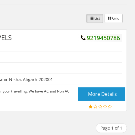
List
Grid
VELS
9219450786
mir Nisha, Aligarh 202001
for your travelling. We have AC and Non AC
More Details
Page 1 of 1