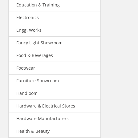
Education & Training
Electronics
Engg. Works
Fancy Light Showroom
Food & Beverages
Footwear
Furniture Showroom
Handloom
Hardware & Electrical Stores
Hardware Manufacturers
Health & Beauty