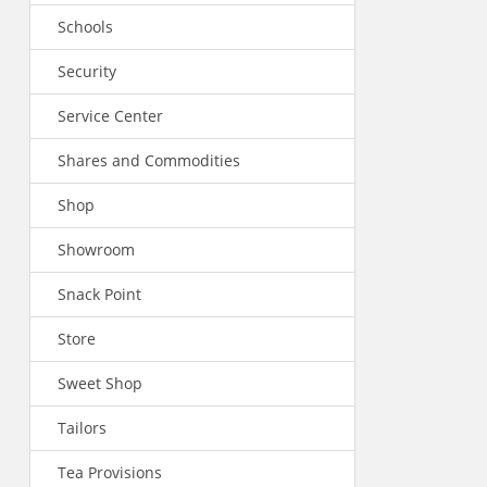
Schools
Security
Service Center
Shares and Commodities
Shop
Showroom
Snack Point
Store
Sweet Shop
Tailors
Tea Provisions