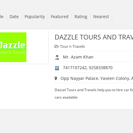
tle
Date
Popularity
Featured
Rating
Nearest
DAZZLE TOURS AND TRA
Tour n Travels
Mr. Azam Khan
7417107242, 9258338870
Opp Nayyar Palace, Yaseen Colony, A
Dazzel Tours and Travels help you to hire car 
cars available.