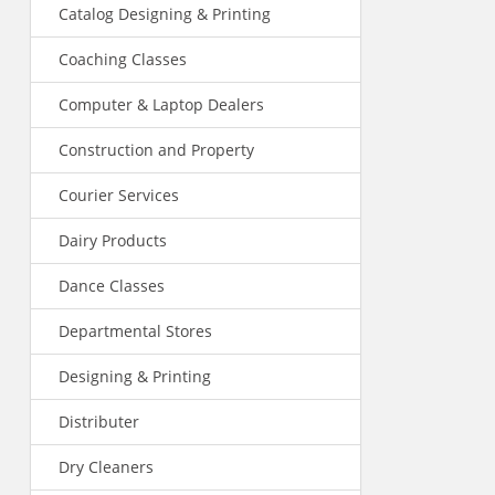
Catalog Designing & Printing
Coaching Classes
Computer & Laptop Dealers
Construction and Property
Courier Services
Dairy Products
Dance Classes
Departmental Stores
Designing & Printing
Distributer
Dry Cleaners