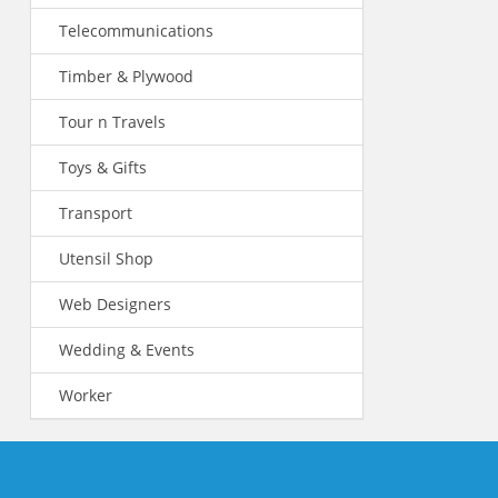
Telecommunications
Timber & Plywood
Tour n Travels
Toys & Gifts
Transport
Utensil Shop
Web Designers
Wedding & Events
Worker