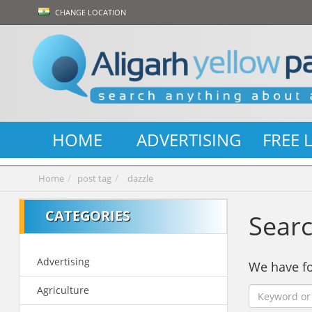
CHANGE LOCATION
HOME
ADVERTISING
FREE 
Home
post tag
dazzle
CATEGORIES
Searc
Advertising
We have 
Agriculture