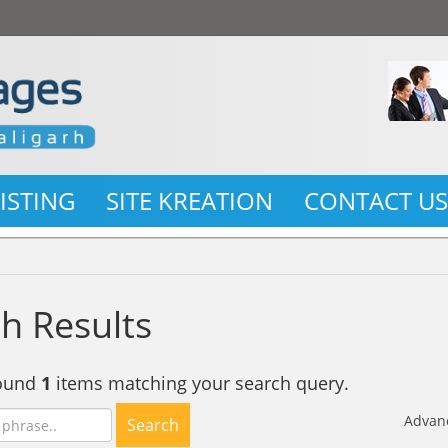
LISTING
SITE KREATION
CONTACT U
h Results
found
1
items matching your search query.
Advan
Search