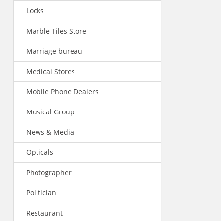
Locks
Marble Tiles Store
Marriage bureau
Medical Stores
Mobile Phone Dealers
Musical Group
News & Media
Opticals
Photographer
Politician
Restaurant