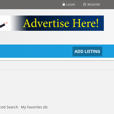
LOGIN
REGISTER
S
ADD LISTING
ced Search
My Favorites (0)