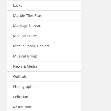
Locks
Marble Tiles Store
Marriage bureau
Medical Stores
Mobile Phone Dealers
Musical Group
News & Media
Opticals
Photographer
Politician
Restaurant