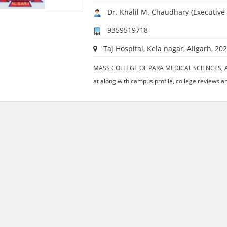
Dr. Khalil M. Chaudhary (Executive 
9359519718
Taj Hospital, Kela nagar, Aligarh, 202
MASS COLLEGE OF PARA MEDICAL SCIENCES, ALIG
at along with campus profile, college reviews an