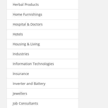
Herbal Products
Home Furnishings
Hospital & Doctors
Hotels
Housing & Living
Industries
Information Technologies
Insurance
Inverter and Battery
Jewellers
Job Consultants