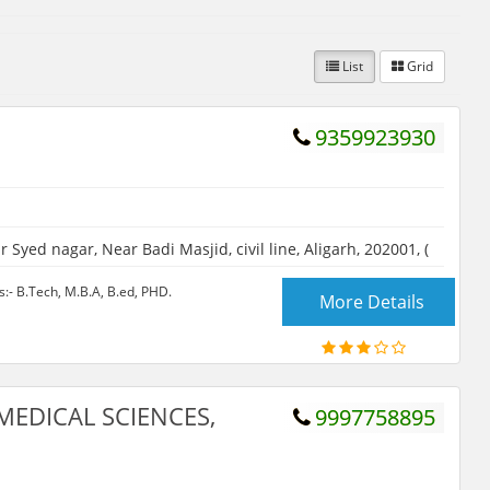
List
Grid
9359923930
 Syed nagar, Near Badi Masjid, civil line, Aligarh, 202001, (
- B.Tech, M.B.A, B.ed, PHD.
More Details
MEDICAL SCIENCES,
9997758895