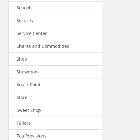
Schools
Security
Service Center
Shares and Commodities
Shop
Showroom
Snack Point
Store
Sweet Shop
Tailors
Tea Provisions