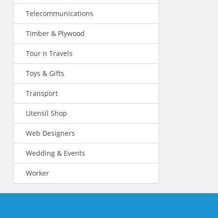
Telecommunications
Timber & Plywood
Tour n Travels
Toys & Gifts
Transport
Utensil Shop
Web Designers
Wedding & Events
Worker