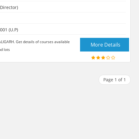
Director)
001 (U.P)
ARH. Get details of courses available
More Details
d lots
Page 1 of 1