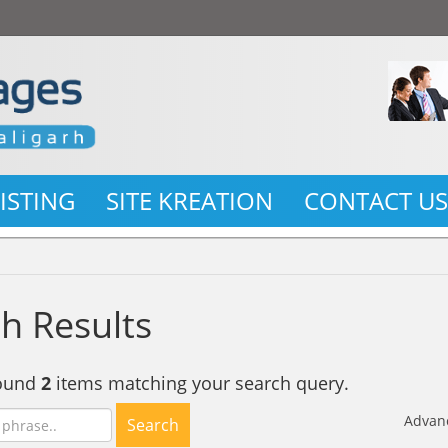
LISTING
SITE KREATION
CONTACT U
h Results
found
2
items matching your search query.
Advan
Search