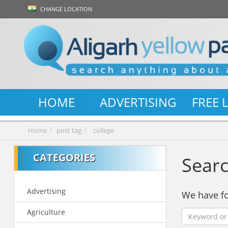
CHANGE LOCATION
HOME
ADVERTISING
FREE 
Home
post tag
college
CATEGORIES
Searc
Advertising
We have 
Agriculture