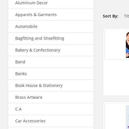
Aluminum Decor
Apparels & Garments
Sort By:
Ti
Automobile
Bagfitting and Shoefitting
Bakery & Confectionary
Band
Banks
Book House & Stationery
Brass Artware
C.A
Car Accessories