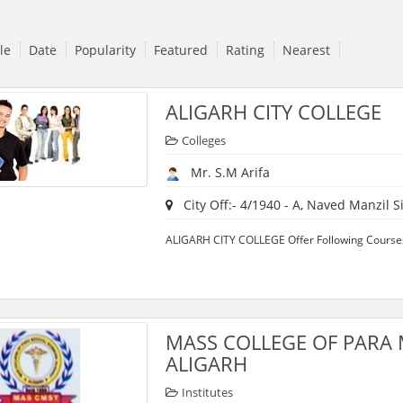
tle
Date
Popularity
Featured
Rating
Nearest
ALIGARH CITY COLLEGE
Colleges
Mr. S.M Arifa
City Off:- 4/1940 - A, Naved Manzil Sir
ALIGARH CITY COLLEGE Offer Following Courses:
MASS COLLEGE OF PARA 
ALIGARH
Institutes