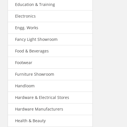
Education & Training
Electronics
Engg. Works
Fancy Light Showroom
Food & Beverages
Footwear
Furniture Showroom
Handloom
Hardware & Electrical Stores
Hardware Manufacturers
Health & Beauty