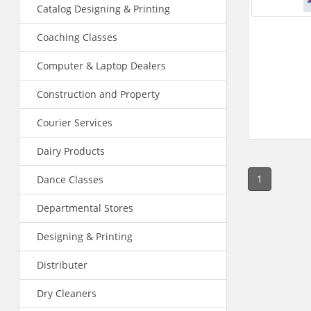
Catalog Designing & Printing
Coaching Classes
Computer & Laptop Dealers
Construction and Property
Courier Services
Dairy Products
1
Dance Classes
Departmental Stores
Designing & Printing
Distributer
Dry Cleaners