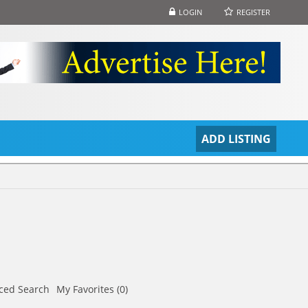
LOGIN
REGISTER
S
ADD LISTING
ced Search
My Favorites (0)