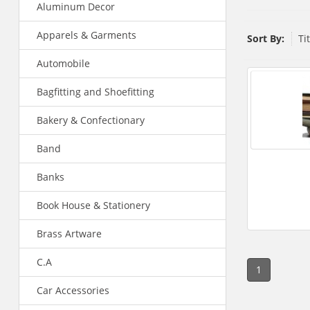
Aluminum Decor
Apparels & Garments
Sort By:
Ti
Automobile
Bagfitting and Shoefitting
Bakery & Confectionary
Band
Banks
Book House & Stationery
Brass Artware
C.A
1
Car Accessories