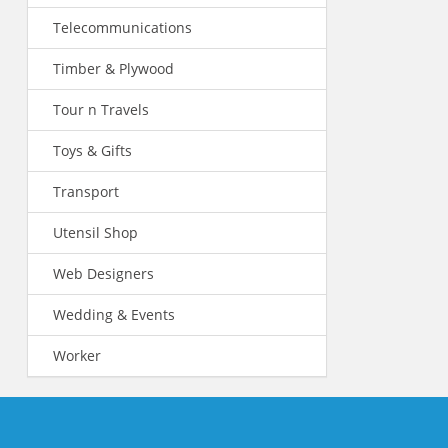
Telecommunications
Timber & Plywood
Tour n Travels
Toys & Gifts
Transport
Utensil Shop
Web Designers
Wedding & Events
Worker