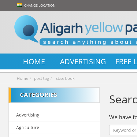
CHANGE LOCATION
HOME
ADVERTISING
FREE 
Home
post tag
cbse book
CATEGORIES
Searc
Advertising
We have 
Agriculture