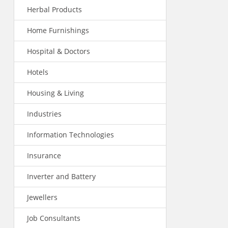
Herbal Products
Home Furnishings
Hospital & Doctors
Hotels
Housing & Living
Industries
Information Technologies
Insurance
Inverter and Battery
Jewellers
Job Consultants