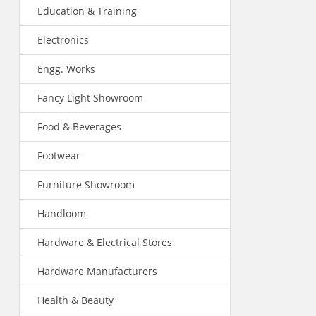
Education & Training
Electronics
Engg. Works
Fancy Light Showroom
Food & Beverages
Footwear
Furniture Showroom
Handloom
Hardware & Electrical Stores
Hardware Manufacturers
Health & Beauty