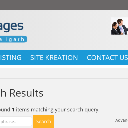
LISTING
SITE KREATION
CONTACT U
h Results
found
1
items matching your search query.
Advan
Search