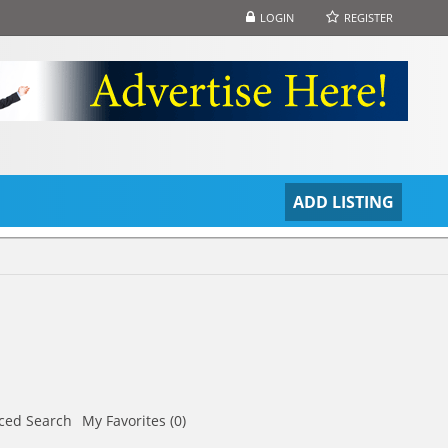
LOGIN
REGISTER
S
ADD LISTING
ced Search
My Favorites (0)