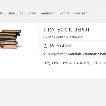
tle
Date
Popularity
Featured
Rating
Nearest
SIRAJ BOOK DEPOT
Book House & Stationery
Mr. Mashkoor
Masjid Peer Ataullah, Chandan Shahe
SIRAJ BOOK DEPOT deals in NCERT, CBSE BOOKS 