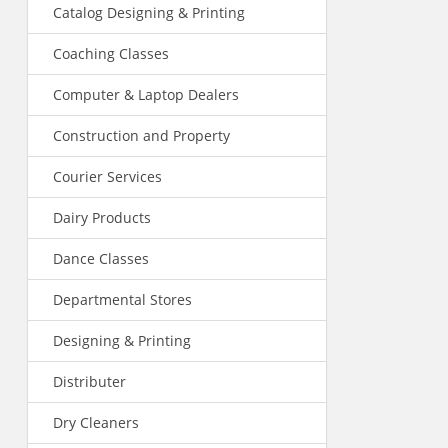
Catalog Designing & Printing
Coaching Classes
Computer & Laptop Dealers
Construction and Property
Courier Services
Dairy Products
Dance Classes
Departmental Stores
Designing & Printing
Distributer
Dry Cleaners