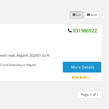
List
Grid
931986922
ed road, Aligarh-202001 (U.P)
and Stationery in Aligarh
More Details
Page 1 of 1