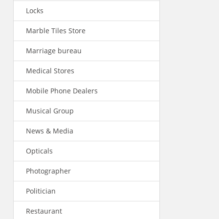
Locks
Marble Tiles Store
Marriage bureau
Medical Stores
Mobile Phone Dealers
Musical Group
News & Media
Opticals
Photographer
Politician
Restaurant