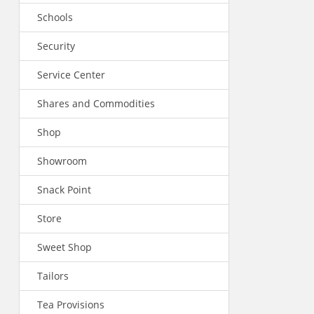
Schools
Security
Service Center
Shares and Commodities
Shop
Showroom
Snack Point
Store
Sweet Shop
Tailors
Tea Provisions