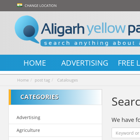
CHANGE LOCATION
HOME
ADVERTISING
FREE 
Home
post tag
Catalouges
CATEGORIES
Searc
Advertising
We have 
Agriculture