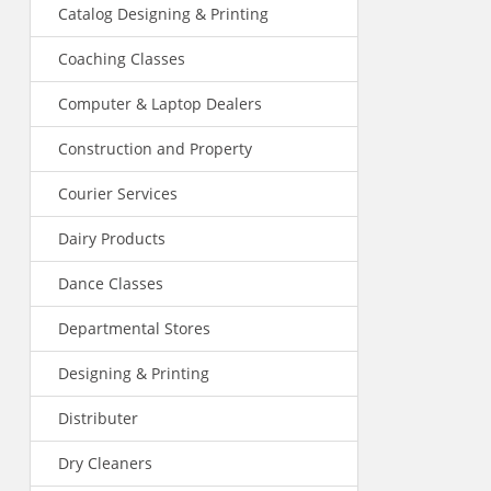
Catalog Designing & Printing
Coaching Classes
Computer & Laptop Dealers
Construction and Property
Courier Services
Dairy Products
Dance Classes
Departmental Stores
Designing & Printing
Distributer
Dry Cleaners