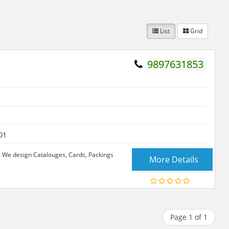
List
Grid
9897631853
01
. We design Catalouges, Cards, Packings
More Details
Page 1 of 1