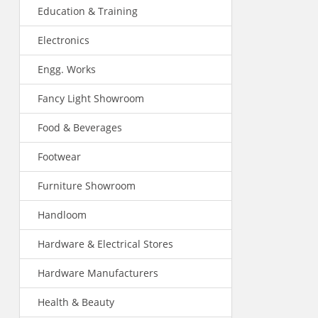
Education & Training
Electronics
Engg. Works
Fancy Light Showroom
Food & Beverages
Footwear
Furniture Showroom
Handloom
Hardware & Electrical Stores
Hardware Manufacturers
Health & Beauty