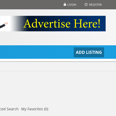
LOGIN
REGISTER
S
ADD LISTING
ced Search
My Favorites (0)