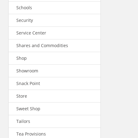
Schools
Security
Service Center
Shares and Commodities
Shop
Showroom
Snack Point
Store
Sweet Shop
Tailors
Tea Provisions