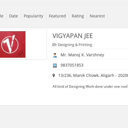
tle
Date
Popularity
Featured
Rating
Nearest
VIGYAPAN JEE
Designing & Printing
Mr. Manoj K. Varshney
9837051853
13/236, Manik Chowk, Aligarh - 2020
All kind of Designing Work done under one roof