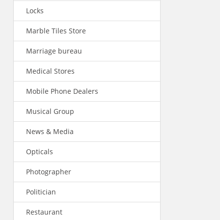
Locks
Marble Tiles Store
Marriage bureau
Medical Stores
Mobile Phone Dealers
Musical Group
News & Media
Opticals
Photographer
Politician
Restaurant