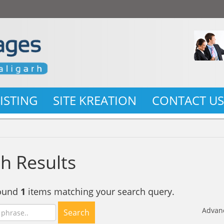
LISTING
SITE KREATION
CONTACT U
h Results
found
1
items matching your search query.
Advan
Search