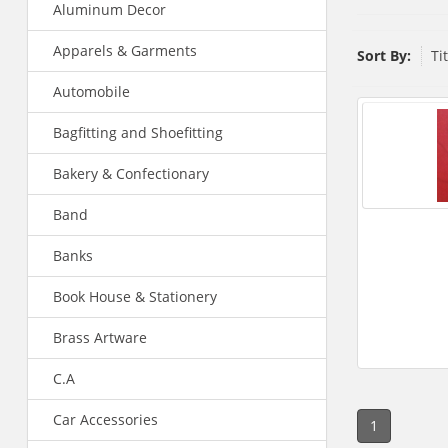
Aluminum Decor
Apparels & Garments
Sort By:
Ti
Automobile
Bagfitting and Shoefitting
Bakery & Confectionary
Band
Banks
Book House & Stationery
Brass Artware
C.A
Car Accessories
1