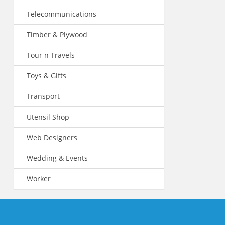
Telecommunications
Timber & Plywood
Tour n Travels
Toys & Gifts
Transport
Utensil Shop
Web Designers
Wedding & Events
Worker