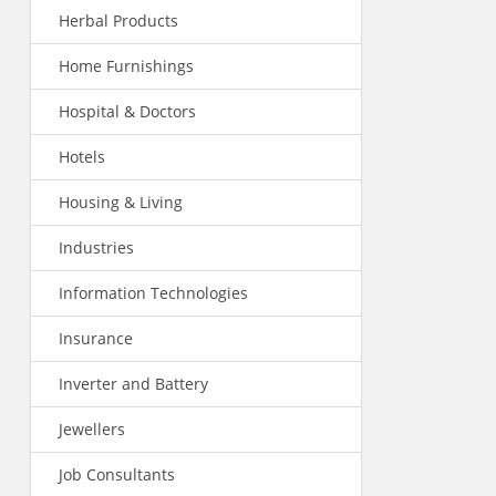
Herbal Products
Home Furnishings
Hospital & Doctors
Hotels
Housing & Living
Industries
Information Technologies
Insurance
Inverter and Battery
Jewellers
Job Consultants