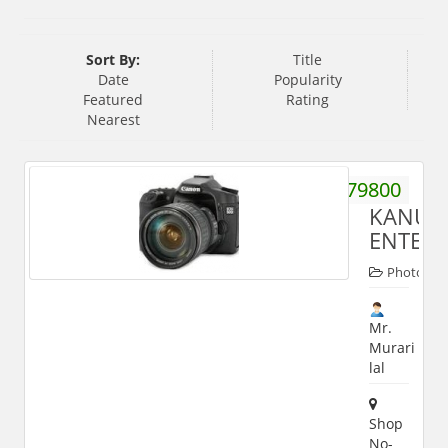
Sort By:
Title
Date
Popularity
Featured
Rating
Nearest
9219879800
KANU
ENTERP
Photogra
Mr.
Murari
lal
Shop
No-