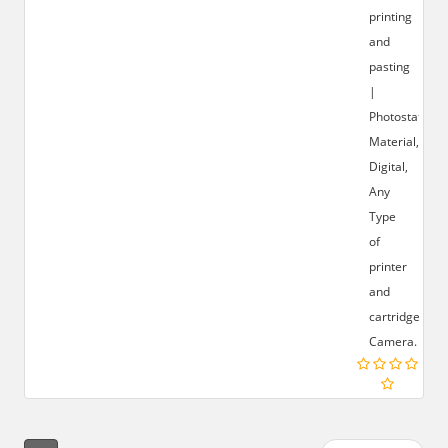
printing
and
pasting
|
Photostate
Material,
Digital,
Any
Type
of
printer
and
cartridges,
Camera.