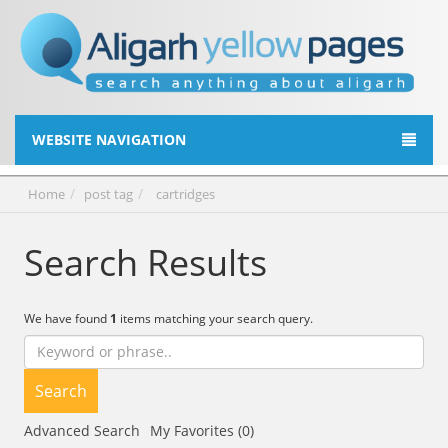
WEBSITE NAVIGATION
Home
post tag
cartridges
Search Results
We have found
1
items matching your search query.
Search
Advanced Search
My Favorites (0)