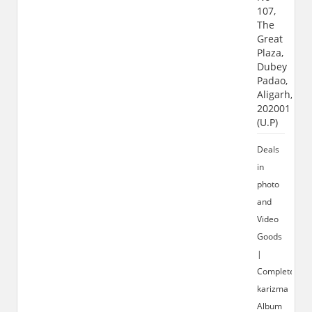
107,
The
Great
Plaza,
Dubey
Padao,
Aligarh,
202001
(U.P)
Deals
in
photo
and
Video
Goods
|
Complete
karizma
Album