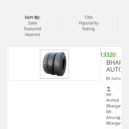
Sort By:
Title
Date
Popularity
Featured
Rating
Nearest
9760013320
BHARG
AUTOM
Automobi
Mr.
Arvind
Bhargava,
Mr.
Anurag
Bhargava