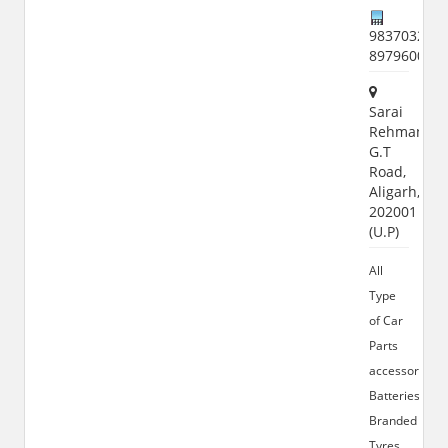
9837032522
897960015
Sarai
Rehman,
G.T
Road,
Aligarh,
202001
(U.P)
All
Type
of Car
Parts
accessories,
Batteries,
Branded
Tyres