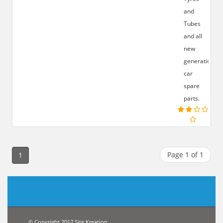
and
Tubes
and all
new
generation
car
spare
parts.
Page 1 of 1
1
© Copyright 2017 Site Kreation