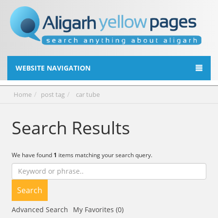
WEBSITE NAVIGATION
Home
post tag
car tube
Search Results
We have found
1
items matching your search query.
Search
Advanced Search
My Favorites (0)