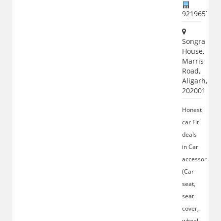
921965772
Songra
House,
Marris
Road,
Aligarh,
202001
Honest
car Fit
deals
in Car
accessories
(Car
seat,
seat
cover,
wheel