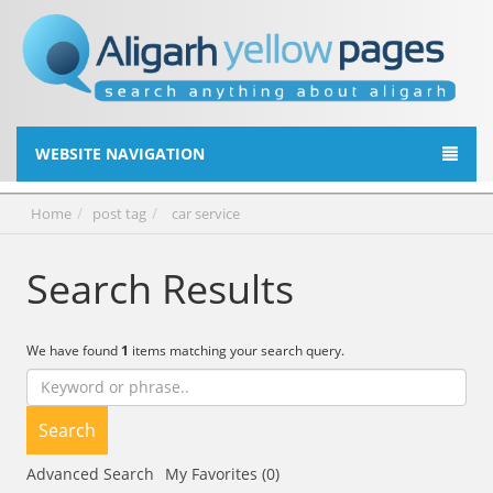
WEBSITE NAVIGATION
Home
post tag
car service
Search Results
We have found
1
items matching your search query.
Search
Advanced Search
My Favorites (0)