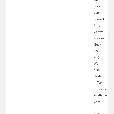
cover,
sun
control
film,
Central
Locking,
Gear
Lock
etc).
We
also
deals
in Taxi
Services.
Available
Cars
are: