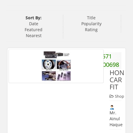
Sort By:
Title
Date
Popularity
Featured
Rating
Nearest
571
2400698
HONES
CAR
FIT
Shop
Mr.
Ainul
Haque