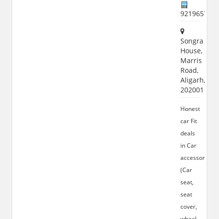
921965772
Songra
House,
Marris
Road,
Aligarh,
202001
Honest
car Fit
deals
in Car
accessories
(Car
seat,
seat
cover,
wheel