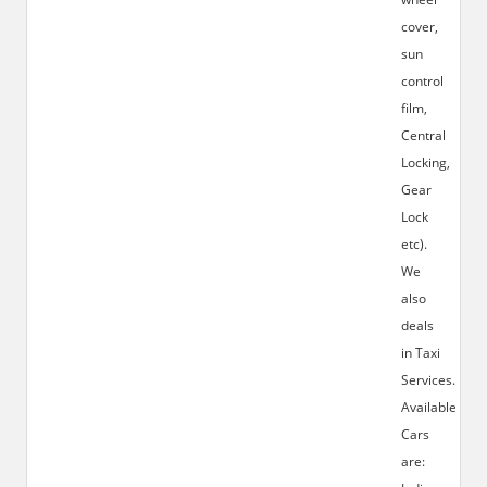
cover,
sun
control
film,
Central
Locking,
Gear
Lock
etc).
We
also
deals
in Taxi
Services.
Available
Cars
are: