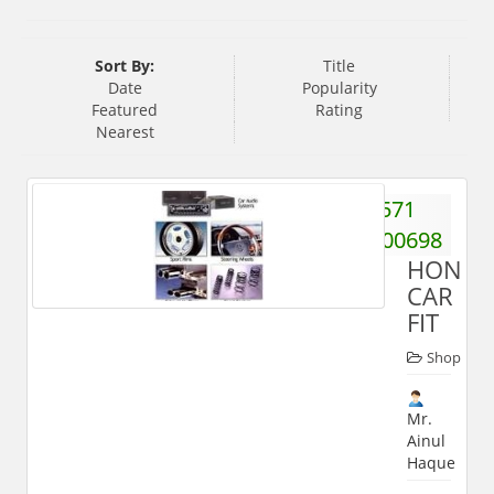
Sort By:
Title
Date
Popularity
Featured
Rating
Nearest
571
2400698
HONES
CAR
FIT
Shop
Mr.
Ainul
Haque