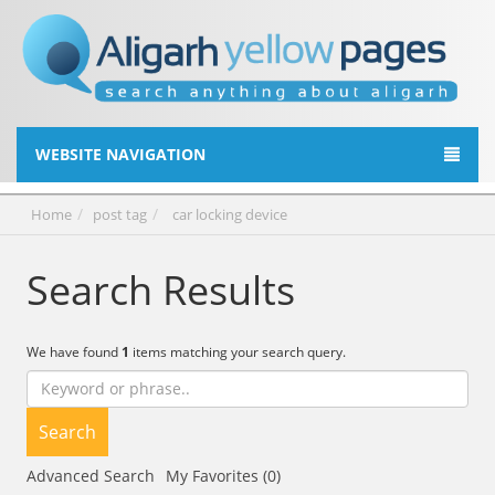
WEBSITE NAVIGATION
Home
post tag
car locking device
Search Results
We have found
1
items matching your search query.
Search
Advanced Search
My Favorites (0)