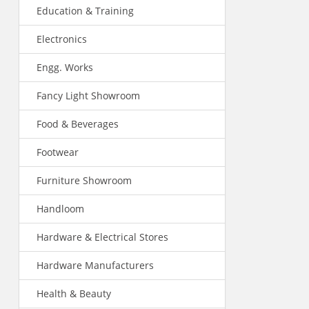
Education & Training
Electronics
Engg. Works
Fancy Light Showroom
Food & Beverages
Footwear
Furniture Showroom
Handloom
Hardware & Electrical Stores
Hardware Manufacturers
Health & Beauty