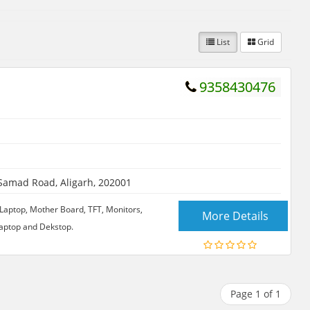
List
Grid
9358430476
amad Road, Aligarh, 202001
of Laptop, Mother Board, TFT, Monitors,
More Details
 Laptop and Dekstop.
Page 1 of 1