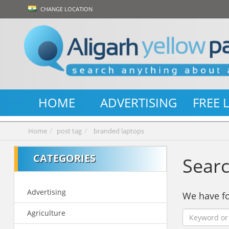
CHANGE LOCATION
HOME
ADVERTISING
FREE 
Home
post tag
branded laptops
CATEGORIES
Searc
Advertising
We have 
Agriculture