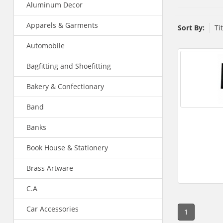
Aluminum Decor
Apparels & Garments
Sort By:
Ti
Automobile
Bagfitting and Shoefitting
Bakery & Confectionary
Band
Banks
Book House & Stationery
Brass Artware
C.A
Car Accessories
1