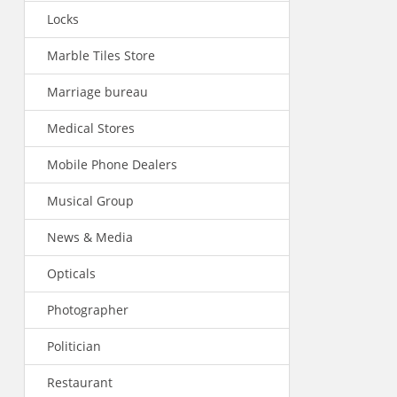
Locks
Marble Tiles Store
Marriage bureau
Medical Stores
Mobile Phone Dealers
Musical Group
News & Media
Opticals
Photographer
Politician
Restaurant