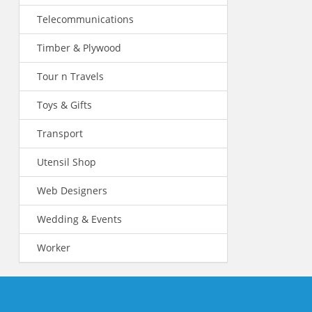
Telecommunications
Timber & Plywood
Tour n Travels
Toys & Gifts
Transport
Utensil Shop
Web Designers
Wedding & Events
Worker