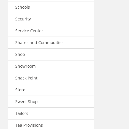
Schools
Security
Service Center
Shares and Commodities
Shop
Showroom
Snack Point
Store
Sweet Shop
Tailors
Tea Provisions