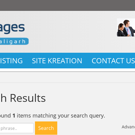
LISTING
SITE KREATION
CONTACT U
h Results
found
1
items matching your search query.
Advan
Search