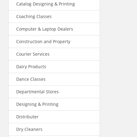
Catalog Designing & Printing
Coaching Classes
Computer & Laptop Dealers
Construction and Property
Courier Services
Dairy Products
Dance Classes
Departmental Stores
Designing & Printing
Distributer
Dry Cleaners