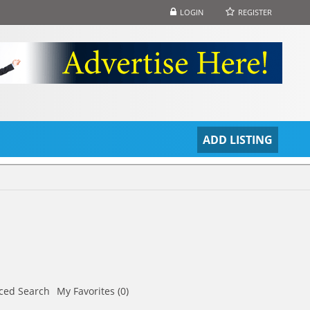
LOGIN
REGISTER
S
ADD LISTING
ced Search
My Favorites (0)