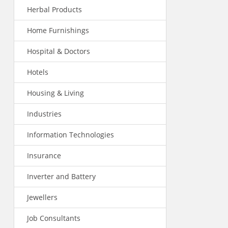
Herbal Products
Home Furnishings
Hospital & Doctors
Hotels
Housing & Living
Industries
Information Technologies
Insurance
Inverter and Battery
Jewellers
Job Consultants