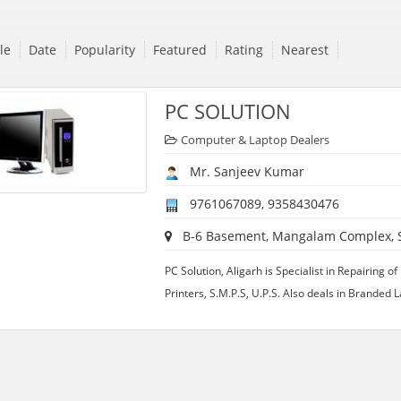
tle
Date
Popularity
Featured
Rating
Nearest
PC SOLUTION
Computer & Laptop Dealers
Mr. Sanjeev Kumar
9761067089, 9358430476
B-6 Basement, Mangalam Complex, S
PC Solution, Aligarh is Specialist in Repairing 
Printers, S.M.P.S, U.P.S. Also deals in Branded