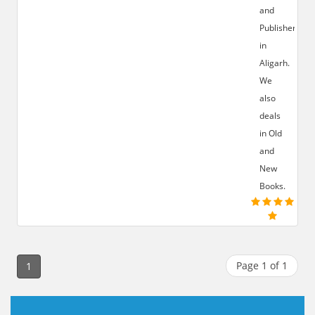
and
Publisher
in
Aligarh.
We
also
deals
in Old
and
New
Books.
Page 1 of 1
1