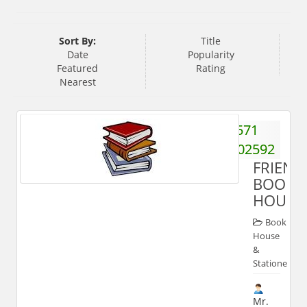
Sort By:
Title
Date
Popularity
Featured
Rating
Nearest
571
2702592
FRIEND
BOOK
HOUSE
Book
House
&
Stationery
Mr.