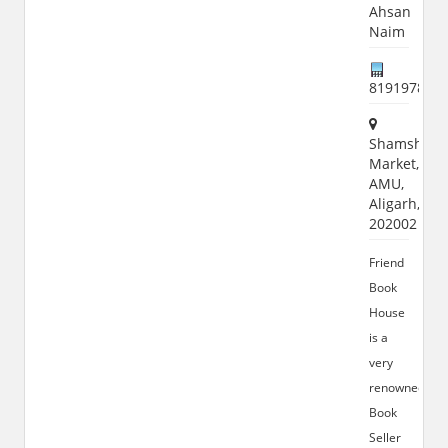
Ahsan
Naim
819197869
Shamshad
Market,
AMU,
Aligarh,
202002
Friend
Book
House
is a
very
renowned
Book
Seller