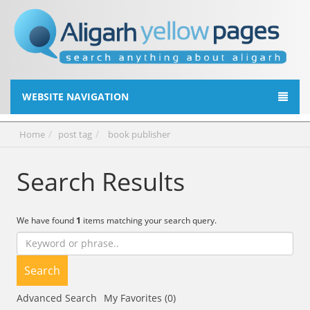
WEBSITE NAVIGATION
Home
post tag
book publisher
Search Results
We have found
1
items matching your search query.
Search
Advanced Search
My Favorites (0)